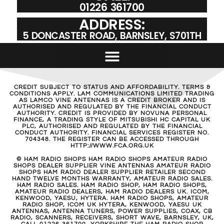
01226 361700
ADDRESS:
5 DONCASTER ROAD, BARNSLEY, S701TH
CREDIT SUBJECT TO STATUS AND AFFORDABILITY. TERMS &
CONDITIONS APPLY. LAM COMMUNICATIONS LIMITED TRADING
AS LAMCO VINE ANTENNAS IS A CREDIT BROKER AND IS
AUTHORISED AND REGULATED BY THE FINANCIAL CONDUCT
AUTHORITY. CREDIT IS PROVIDED BY NOVUNA PERSONAL
FINANCE, A TRADING STYLE OF MITSUBISHI HC CAPITAL UK
PLC, AUTHORISED AND REGULATED BY THE FINANCIAL
CONDUCT AUTHORITY. FINANCIAL SERVICES REGISTER NO.
704348. THE REGISTER CAN BE ACCESSED THROUGH
HTTP://WWW.FCA.ORG.UK
© HAM RADIO SHOPS HAM RADIO SHOPS AMATEUR RADIO
SHOPS DEALER SUPPLIER VINE ANTENNAS AMATEUR RADIO
SHOPS HAM RADIO DEALER SUPPLIER RETAILER SECOND
HAND TWELVE MONTHS WARRANTY, AMATEUR RADIO SALES.
HAM RADIO SALES. HAM RADIO SHOP, HAM RADIO SHOPS,
AMATEUR RADIO DEALERS, HAM RADIO DEALERS UK. ICOM,
KENWOOD, YAESU, HYTERA. HAM RADIO SHOPS, AMATEUR
RADIO SHOP, ICOM UK HYTERA, KENWOOD, YAESU UK
ANTENNAS, ANTENNA TUNERS, POWER SUPPLIES, COAX, CB
RADIO, SCANNERS, RECEIVERS, SHORT WAVE, BARNSLEY, UK,