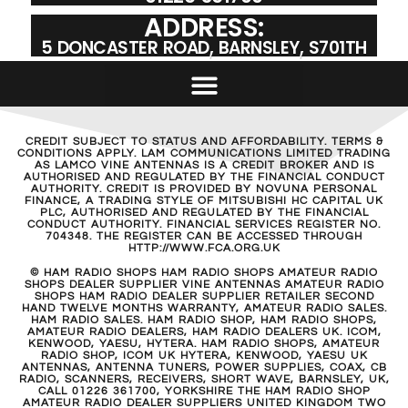
ADDRESS:
5 DONCASTER ROAD, BARNSLEY, S701TH
CREDIT SUBJECT TO STATUS AND AFFORDABILITY. TERMS &
CONDITIONS APPLY. LAM COMMUNICATIONS LIMITED TRADING
AS LAMCO VINE ANTENNAS IS A CREDIT BROKER AND IS
AUTHORISED AND REGULATED BY THE FINANCIAL CONDUCT
AUTHORITY. CREDIT IS PROVIDED BY NOVUNA PERSONAL
FINANCE, A TRADING STYLE OF MITSUBISHI HC CAPITAL UK
PLC, AUTHORISED AND REGULATED BY THE FINANCIAL
CONDUCT AUTHORITY. FINANCIAL SERVICES REGISTER NO.
704348. THE REGISTER CAN BE ACCESSED THROUGH
HTTP://WWW.FCA.ORG.UK
© HAM RADIO SHOPS HAM RADIO SHOPS AMATEUR RADIO
SHOPS DEALER SUPPLIER VINE ANTENNAS AMATEUR RADIO
SHOPS HAM RADIO DEALER SUPPLIER RETAILER SECOND
HAND TWELVE MONTHS WARRANTY, AMATEUR RADIO SALES.
HAM RADIO SALES. HAM RADIO SHOP, HAM RADIO SHOPS,
AMATEUR RADIO DEALERS, HAM RADIO DEALERS UK. ICOM,
KENWOOD, YAESU, HYTERA. HAM RADIO SHOPS, AMATEUR
RADIO SHOP, ICOM UK HYTERA, KENWOOD, YAESU UK
ANTENNAS, ANTENNA TUNERS, POWER SUPPLIES, COAX, CB
RADIO, SCANNERS, RECEIVERS, SHORT WAVE, BARNSLEY, UK,
CALL 01226 361700, YORKSHIRE THE HAM RADIO SHOP
AMATEUR RADIO DEALER SUPPLIERS UNITED KINGDOM TWO