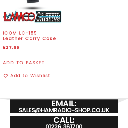
ICOM LC-189 |
Leather Carry Case
£
27.95
ADD TO BASKET
Add to Wishlist
EMAIL:
SALES@HAMRADIO-SHOP.CO.UK
CALL:
01226 361700