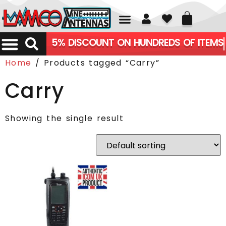
01226 361700
5% DISCOUNT ON HUNDREDS OF ITEMS
Home
/ Products tagged “Carry”
Carry
Showing the single result