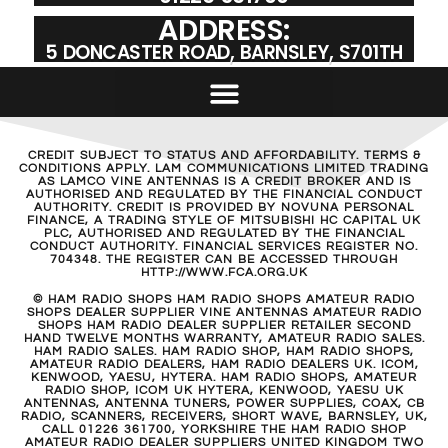
ADDRESS:
5 DONCASTER ROAD, BARNSLEY, S701TH
CREDIT SUBJECT TO STATUS AND AFFORDABILITY. TERMS &
CONDITIONS APPLY. LAM COMMUNICATIONS LIMITED TRADING
AS LAMCO VINE ANTENNAS IS A CREDIT BROKER AND IS
AUTHORISED AND REGULATED BY THE FINANCIAL CONDUCT
AUTHORITY. CREDIT IS PROVIDED BY NOVUNA PERSONAL
FINANCE, A TRADING STYLE OF MITSUBISHI HC CAPITAL UK
PLC, AUTHORISED AND REGULATED BY THE FINANCIAL
CONDUCT AUTHORITY. FINANCIAL SERVICES REGISTER NO.
704348. THE REGISTER CAN BE ACCESSED THROUGH
HTTP://WWW.FCA.ORG.UK
© HAM RADIO SHOPS HAM RADIO SHOPS AMATEUR RADIO
SHOPS DEALER SUPPLIER VINE ANTENNAS AMATEUR RADIO
SHOPS HAM RADIO DEALER SUPPLIER RETAILER SECOND
HAND TWELVE MONTHS WARRANTY, AMATEUR RADIO SALES.
HAM RADIO SALES. HAM RADIO SHOP, HAM RADIO SHOPS,
AMATEUR RADIO DEALERS, HAM RADIO DEALERS UK. ICOM,
KENWOOD, YAESU, HYTERA. HAM RADIO SHOPS, AMATEUR
RADIO SHOP, ICOM UK HYTERA, KENWOOD, YAESU UK
ANTENNAS, ANTENNA TUNERS, POWER SUPPLIES, COAX, CB
RADIO, SCANNERS, RECEIVERS, SHORT WAVE, BARNSLEY, UK,
CALL 01226 361700, YORKSHIRE THE HAM RADIO SHOP
AMATEUR RADIO DEALER SUPPLIERS UNITED KINGDOM TWO