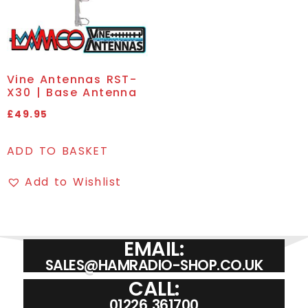
Vine Antennas RST-
X30 | Base Antenna
£
49.95
ADD TO BASKET
Add to Wishlist
EMAIL:
SALES@HAMRADIO-SHOP.CO.UK
CALL:
01226 361700