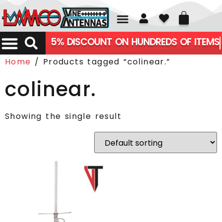
01226 361700
5% DISCOUNT ON HUNDREDS OF ITEMS
Home
/ Products tagged “colinear.”
colinear.
Showing the single result