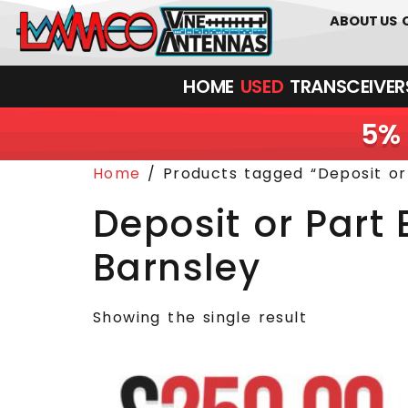
0
01226
ABOUT US
HOME
USED
TRANSCEIVERS‎ 
5% 
Home
/ Products tagged “Deposit o
Deposit or Par
Barnsley
Showing the single result