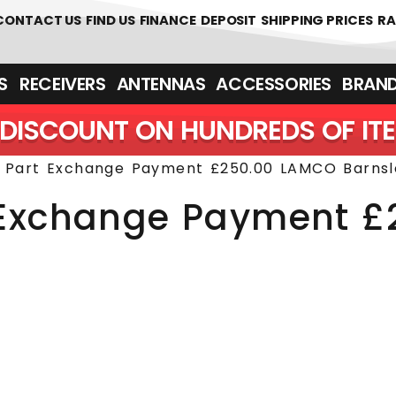
 361700
CONTACT US
FIND US
FINANCE
DEPOSIT
SHIPPING PRICES
RA
‎ ‎ RECEIVERS
ANTENNAS
ACCESSORIES
BRAN
DISCOUNT ON HUNDREDS OF IT
r Part Exchange Payment £250.00 LAMCO Barnsl
t Exchange Payment 