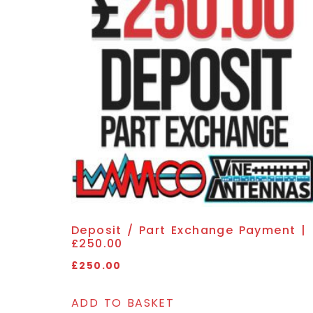
Deposit / Part Exchange Payment |
£250.00
£
250.00
ADD TO BASKET