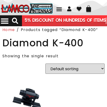
01226 361700
5% DISCOUNT ON HUNDREDS OF ITEMS
Home
/ Products tagged “Diamond K-400”
Diamond K-400
Showing the single result