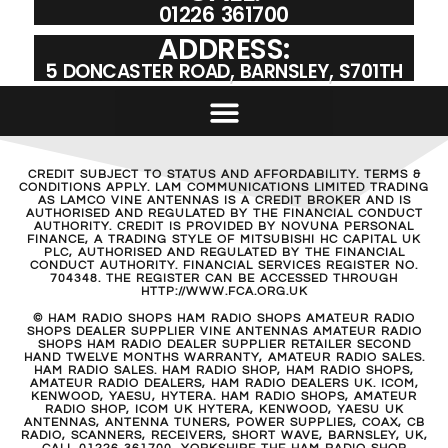
01226 361700
ADDRESS:
5 DONCASTER ROAD, BARNSLEY, S701TH
CREDIT SUBJECT TO STATUS AND AFFORDABILITY. TERMS &
CONDITIONS APPLY. LAM COMMUNICATIONS LIMITED TRADING
AS LAMCO VINE ANTENNAS IS A CREDIT BROKER AND IS
AUTHORISED AND REGULATED BY THE FINANCIAL CONDUCT
AUTHORITY. CREDIT IS PROVIDED BY NOVUNA PERSONAL
FINANCE, A TRADING STYLE OF MITSUBISHI HC CAPITAL UK
PLC, AUTHORISED AND REGULATED BY THE FINANCIAL
CONDUCT AUTHORITY. FINANCIAL SERVICES REGISTER NO.
704348. THE REGISTER CAN BE ACCESSED THROUGH
HTTP://WWW.FCA.ORG.UK
© HAM RADIO SHOPS HAM RADIO SHOPS AMATEUR RADIO
SHOPS DEALER SUPPLIER VINE ANTENNAS AMATEUR RADIO
SHOPS HAM RADIO DEALER SUPPLIER RETAILER SECOND
HAND TWELVE MONTHS WARRANTY, AMATEUR RADIO SALES.
HAM RADIO SALES. HAM RADIO SHOP, HAM RADIO SHOPS,
AMATEUR RADIO DEALERS, HAM RADIO DEALERS UK. ICOM,
KENWOOD, YAESU, HYTERA. HAM RADIO SHOPS, AMATEUR
RADIO SHOP, ICOM UK HYTERA, KENWOOD, YAESU UK
ANTENNAS, ANTENNA TUNERS, POWER SUPPLIES, COAX, CB
RADIO, SCANNERS, RECEIVERS, SHORT WAVE, BARNSLEY, UK,