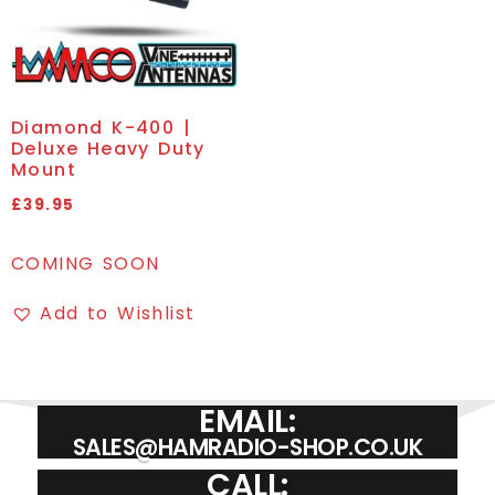
Diamond K-400 |
Deluxe Heavy Duty
Mount
£
39.95
COMING SOON
Add to Wishlist
EMAIL:
SALES@HAMRADIO-SHOP.CO.UK
CALL: