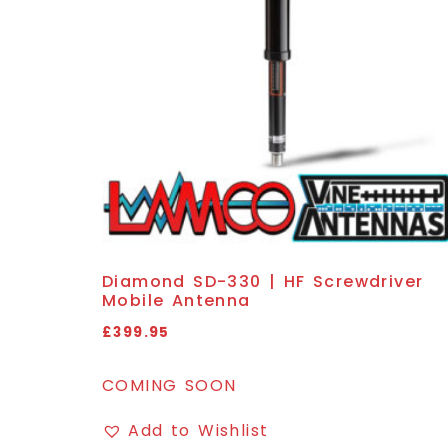
Diamond SD-330 | HF Screwdriver
Mobile Antenna
£
399.95
COMING SOON
Add to Wishlist