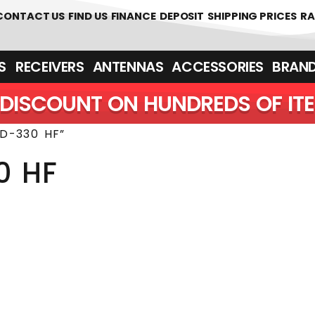
 361700
CONTACT US
FIND US
FINANCE
DEPOSIT
SHIPPING PRICES
RA
‎ ‎ RECEIVERS
ANTENNAS
ACCESSORIES
BRAN
DISCOUNT ON HUNDREDS OF IT
D-330 HF”
0 HF