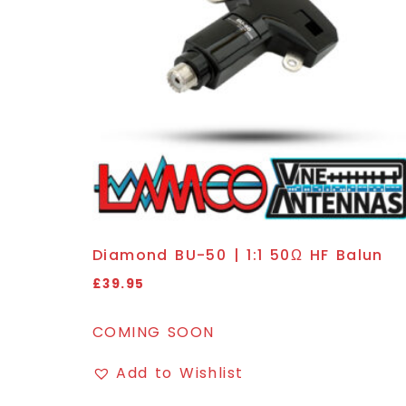
Diamond BU-50 | 1:1 50Ω HF Balun
£
39.95
COMING SOON
Add to Wishlist