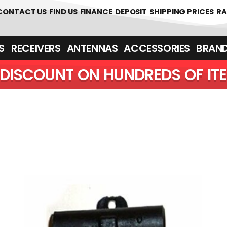
 361700
CONTACT US
FIND US
FINANCE
DEPOSIT
SHIPPING PRICES
RA
‎ ‎ RECEIVERS
ANTENNAS
ACCESSORIES
BRAN
DISCOUNT ON HUNDREDS OF IT