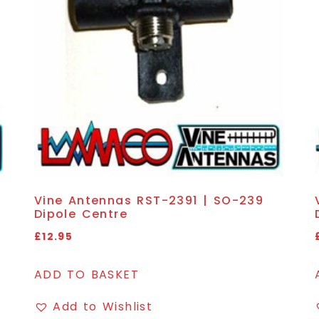
Vine Antennas RST-2391 | SO-239
Dipole Centre
£
12.95
ADD TO BASKET
Add to Wishlist