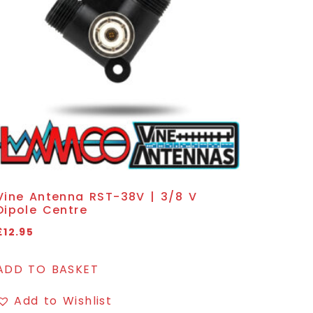
Vine Antenna RST-38V | 3/8 V
Dipole Centre
£
12.95
ADD TO BASKET
Add to Wishlist