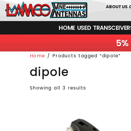
0
01226
ABOUT US
HOME
USED
TRANSCEIVERS‎ 
5% 
Home
/ Products tagged “dipole”
dipole
Showing all 3 results