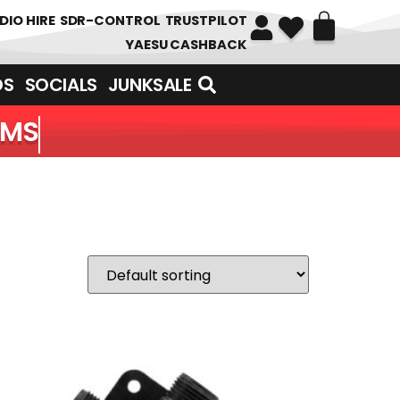
DIO HIRE
SDR-CONTROL
TRUSTPILOT
YAESU CASHBACK
DS
SOCIALS
JUNKSALE
EMS