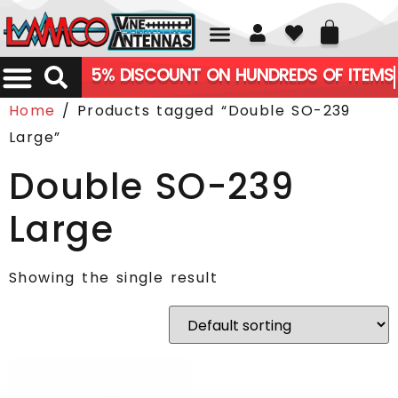
01226 361700
5% DISCOUNT ON HUNDREDS OF ITEMS
Home
/ Products tagged “Double SO-239
Large”
Double SO-239
Large
Showing the single result