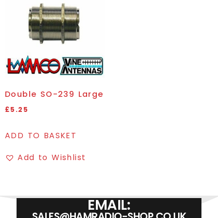
Double SO-239 Large
£
5.25
ADD TO BASKET
Add to Wishlist
EMAIL:
SALES@HAMRADIO-SHOP.CO.UK