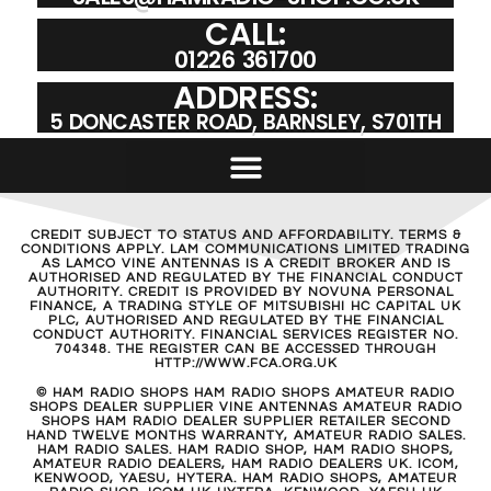
CALL:
01226 361700
ADDRESS:
5 DONCASTER ROAD, BARNSLEY, S701TH
CREDIT SUBJECT TO STATUS AND AFFORDABILITY. TERMS &
CONDITIONS APPLY. LAM COMMUNICATIONS LIMITED TRADING
AS LAMCO VINE ANTENNAS IS A CREDIT BROKER AND IS
AUTHORISED AND REGULATED BY THE FINANCIAL CONDUCT
AUTHORITY. CREDIT IS PROVIDED BY NOVUNA PERSONAL
FINANCE, A TRADING STYLE OF MITSUBISHI HC CAPITAL UK
PLC, AUTHORISED AND REGULATED BY THE FINANCIAL
CONDUCT AUTHORITY. FINANCIAL SERVICES REGISTER NO.
704348. THE REGISTER CAN BE ACCESSED THROUGH
HTTP://WWW.FCA.ORG.UK
© HAM RADIO SHOPS HAM RADIO SHOPS AMATEUR RADIO
SHOPS DEALER SUPPLIER VINE ANTENNAS AMATEUR RADIO
SHOPS HAM RADIO DEALER SUPPLIER RETAILER SECOND
HAND TWELVE MONTHS WARRANTY, AMATEUR RADIO SALES.
HAM RADIO SALES. HAM RADIO SHOP, HAM RADIO SHOPS,
AMATEUR RADIO DEALERS, HAM RADIO DEALERS UK. ICOM,
KENWOOD, YAESU, HYTERA. HAM RADIO SHOPS, AMATEUR