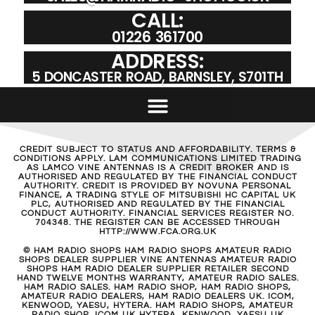
CALL:
01226 361700
ADDRESS:
5 DONCASTER ROAD, BARNSLEY, S701TH
CREDIT SUBJECT TO STATUS AND AFFORDABILITY. TERMS &
CONDITIONS APPLY. LAM COMMUNICATIONS LIMITED TRADING
AS LAMCO VINE ANTENNAS IS A CREDIT BROKER AND IS
AUTHORISED AND REGULATED BY THE FINANCIAL CONDUCT
AUTHORITY. CREDIT IS PROVIDED BY NOVUNA PERSONAL
FINANCE, A TRADING STYLE OF MITSUBISHI HC CAPITAL UK
PLC, AUTHORISED AND REGULATED BY THE FINANCIAL
CONDUCT AUTHORITY. FINANCIAL SERVICES REGISTER NO.
704348. THE REGISTER CAN BE ACCESSED THROUGH
HTTP://WWW.FCA.ORG.UK
© HAM RADIO SHOPS HAM RADIO SHOPS AMATEUR RADIO
SHOPS DEALER SUPPLIER VINE ANTENNAS AMATEUR RADIO
SHOPS HAM RADIO DEALER SUPPLIER RETAILER SECOND
HAND TWELVE MONTHS WARRANTY, AMATEUR RADIO SALES.
HAM RADIO SALES. HAM RADIO SHOP, HAM RADIO SHOPS,
AMATEUR RADIO DEALERS, HAM RADIO DEALERS UK. ICOM,
KENWOOD, YAESU, HYTERA. HAM RADIO SHOPS, AMATEUR
RADIO SHOP, ICOM UK HYTERA, KENWOOD, YAESU UK