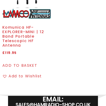
Komunica HF-
EXPLORER-MINI | 12
Band Portable
Telescopic HF
Antenna
£
119.95
ADD TO BASKET
Add to Wishlist
EMAIL:
SALES@HAMRADIO-SHOP.CO.UK