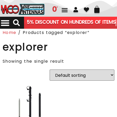
01226 361700
5% DISCOUNT ON HUNDREDS OF ITEMS
Home
/ Products tagged “explorer”
explorer
Showing the single result