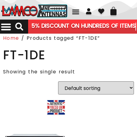
01226 361700
5% DISCOUNT ON HUNDREDS OF ITEMS
Home
/ Products tagged “FT-1DE”
FT-1DE
Showing the single result