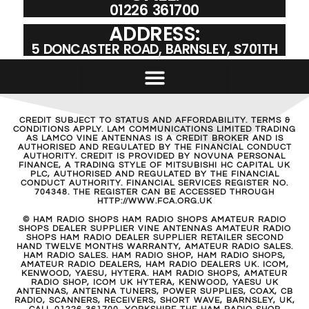
01226 361700
ADDRESS:
5 DONCASTER ROAD, BARNSLEY, S701TH
CREDIT SUBJECT TO STATUS AND AFFORDABILITY. TERMS &
CONDITIONS APPLY. LAM COMMUNICATIONS LIMITED TRADING
AS LAMCO VINE ANTENNAS IS A CREDIT BROKER AND IS
AUTHORISED AND REGULATED BY THE FINANCIAL CONDUCT
AUTHORITY. CREDIT IS PROVIDED BY NOVUNA PERSONAL
FINANCE, A TRADING STYLE OF MITSUBISHI HC CAPITAL UK
PLC, AUTHORISED AND REGULATED BY THE FINANCIAL
CONDUCT AUTHORITY. FINANCIAL SERVICES REGISTER NO.
704348. THE REGISTER CAN BE ACCESSED THROUGH
HTTP://WWW.FCA.ORG.UK
© HAM RADIO SHOPS HAM RADIO SHOPS AMATEUR RADIO
SHOPS DEALER SUPPLIER VINE ANTENNAS AMATEUR RADIO
SHOPS HAM RADIO DEALER SUPPLIER RETAILER SECOND
HAND TWELVE MONTHS WARRANTY, AMATEUR RADIO SALES.
HAM RADIO SALES. HAM RADIO SHOP, HAM RADIO SHOPS,
AMATEUR RADIO DEALERS, HAM RADIO DEALERS UK. ICOM,
KENWOOD, YAESU, HYTERA. HAM RADIO SHOPS, AMATEUR
RADIO SHOP, ICOM UK HYTERA, KENWOOD, YAESU UK
ANTENNAS, ANTENNA TUNERS, POWER SUPPLIES, COAX, CB
RADIO, SCANNERS, RECEIVERS, SHORT WAVE, BARNSLEY, UK,