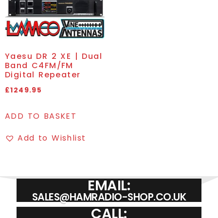
Yaesu DR 2 XE | Dual
Band C4FM/FM
Digital Repeater
£
1249.95
ADD TO BASKET
Add to Wishlist
EMAIL:
SALES@HAMRADIO-SHOP.CO.UK
CALL: