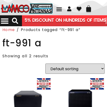
01226 361700
5% DISCOUNT ON HUNDREDS OF ITEMS
Home
/ Products tagged “ft-991 a”
ft-991 a
Showing all 2 results