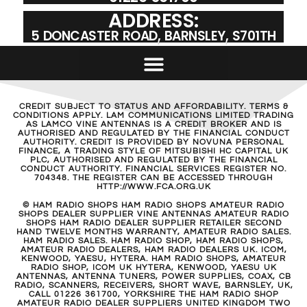
ADDRESS:
5 DONCASTER ROAD, BARNSLEY, S701TH
CREDIT SUBJECT TO STATUS AND AFFORDABILITY. TERMS &
CONDITIONS APPLY. LAM COMMUNICATIONS LIMITED TRADING
AS LAMCO VINE ANTENNAS IS A CREDIT BROKER AND IS
AUTHORISED AND REGULATED BY THE FINANCIAL CONDUCT
AUTHORITY. CREDIT IS PROVIDED BY NOVUNA PERSONAL
FINANCE, A TRADING STYLE OF MITSUBISHI HC CAPITAL UK
PLC, AUTHORISED AND REGULATED BY THE FINANCIAL
CONDUCT AUTHORITY. FINANCIAL SERVICES REGISTER NO.
704348. THE REGISTER CAN BE ACCESSED THROUGH
HTTP://WWW.FCA.ORG.UK
© HAM RADIO SHOPS HAM RADIO SHOPS AMATEUR RADIO
SHOPS DEALER SUPPLIER VINE ANTENNAS AMATEUR RADIO
SHOPS HAM RADIO DEALER SUPPLIER RETAILER SECOND
HAND TWELVE MONTHS WARRANTY, AMATEUR RADIO SALES.
HAM RADIO SALES. HAM RADIO SHOP, HAM RADIO SHOPS,
AMATEUR RADIO DEALERS, HAM RADIO DEALERS UK. ICOM,
KENWOOD, YAESU, HYTERA. HAM RADIO SHOPS, AMATEUR
RADIO SHOP, ICOM UK HYTERA, KENWOOD, YAESU UK
ANTENNAS, ANTENNA TUNERS, POWER SUPPLIES, COAX, CB
RADIO, SCANNERS, RECEIVERS, SHORT WAVE, BARNSLEY, UK,
CALL 01226 361700, YORKSHIRE THE HAM RADIO SHOP
AMATEUR RADIO DEALER SUPPLIERS UNITED KINGDOM TWO