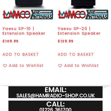
Yaesu SP-10 |
Yaesu SP-20 |
Extension Speaker
Extension Speaker
£
109.95
£
129.95
ADD TO BASKET
ADD TO BASKET
Add to Wishlist
Add to Wishlist
EMAIL:
SALES@HAMRADIO-SHOP.CO.UK
CALL:
01226 361700