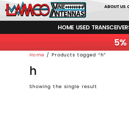
0
01226
ABOUT US
HOME
USED
TRANSCEIVERS‎ 
5% 
Home
/ Products tagged “h”
h
Showing the single result