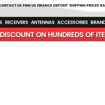
 361700
CONTACT US
FIND US
FINANCE
DEPOSIT
SHIPPING PRICES
RA
‎ ‎ RECEIVERS
ANTENNAS
ACCESSORIES
BRAN
DISCOUNT ON HUNDREDS OF IT