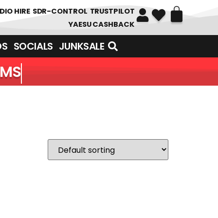
DIO HIRE
SDR-CONTROL
TRUSTPILOT
YAESU CASHBACK
DS
SOCIALS
JUNKSALE
EMS