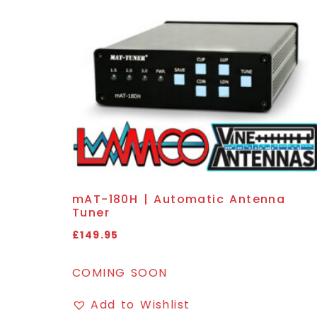
mAT-180H | Automatic Antenna
Tuner
£
149.95
COMING SOON
Add to Wishlist