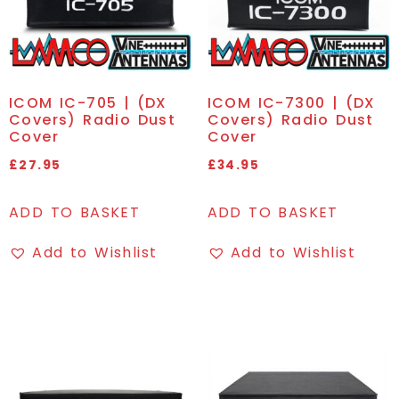
ICOM IC-705 | (DX
ICOM IC-7300 | (DX
Covers) Radio Dust
Covers) Radio Dust
Cover
Cover
£
27.95
£
34.95
ADD TO BASKET
ADD TO BASKET
Add to Wishlist
Add to Wishlist