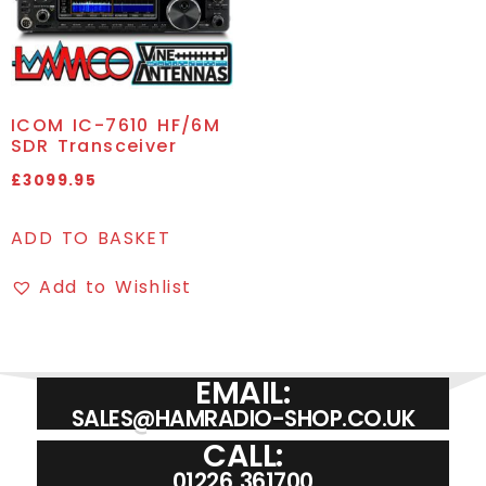
ICOM IC-7610 HF/6M
SDR Transceiver
£
3099.95
ADD TO BASKET
Add to Wishlist
EMAIL:
SALES@HAMRADIO-SHOP.CO.UK
CALL:
01226 361700