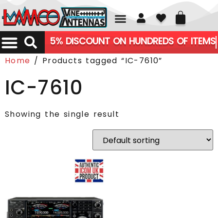
01226 361700
5% DISCOUNT ON HUNDREDS OF ITEMS
Home
/ Products tagged “IC-7610”
IC-7610
Showing the single result