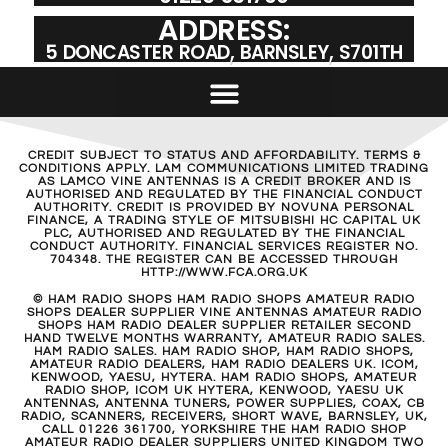
ADDRESS:
5 DONCASTER ROAD, BARNSLEY, S701TH
CREDIT SUBJECT TO STATUS AND AFFORDABILITY. TERMS &
CONDITIONS APPLY. LAM COMMUNICATIONS LIMITED TRADING
AS LAMCO VINE ANTENNAS IS A CREDIT BROKER AND IS
AUTHORISED AND REGULATED BY THE FINANCIAL CONDUCT
AUTHORITY. CREDIT IS PROVIDED BY NOVUNA PERSONAL
FINANCE, A TRADING STYLE OF MITSUBISHI HC CAPITAL UK
PLC, AUTHORISED AND REGULATED BY THE FINANCIAL
CONDUCT AUTHORITY. FINANCIAL SERVICES REGISTER NO.
704348. THE REGISTER CAN BE ACCESSED THROUGH
HTTP://WWW.FCA.ORG.UK
© HAM RADIO SHOPS HAM RADIO SHOPS AMATEUR RADIO
SHOPS DEALER SUPPLIER VINE ANTENNAS AMATEUR RADIO
SHOPS HAM RADIO DEALER SUPPLIER RETAILER SECOND
HAND TWELVE MONTHS WARRANTY, AMATEUR RADIO SALES.
HAM RADIO SALES. HAM RADIO SHOP, HAM RADIO SHOPS,
AMATEUR RADIO DEALERS, HAM RADIO DEALERS UK. ICOM,
KENWOOD, YAESU, HYTERA. HAM RADIO SHOPS, AMATEUR
RADIO SHOP, ICOM UK HYTERA, KENWOOD, YAESU UK
ANTENNAS, ANTENNA TUNERS, POWER SUPPLIES, COAX, CB
RADIO, SCANNERS, RECEIVERS, SHORT WAVE, BARNSLEY, UK,
CALL 01226 361700, YORKSHIRE THE HAM RADIO SHOP
AMATEUR RADIO DEALER SUPPLIERS UNITED KINGDOM TWO