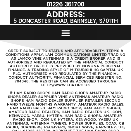
01226 361700
ADDRESS:
5 DONCASTER ROAD, BARNSLEY, S701TH
CREDIT SUBJECT TO STATUS AND AFFORDABILITY. TERMS &
CONDITIONS APPLY. LAM COMMUNICATIONS LIMITED TRADING
AS LAMCO VINE ANTENNAS IS A CREDIT BROKER AND IS
AUTHORISED AND REGULATED BY THE FINANCIAL CONDUCT
AUTHORITY. CREDIT IS PROVIDED BY NOVUNA PERSONAL
FINANCE, A TRADING STYLE OF MITSUBISHI HC CAPITAL UK
PLC, AUTHORISED AND REGULATED BY THE FINANCIAL
CONDUCT AUTHORITY. FINANCIAL SERVICES REGISTER NO.
704348. THE REGISTER CAN BE ACCESSED THROUGH
HTTP://WWW.FCA.ORG.UK
© HAM RADIO SHOPS HAM RADIO SHOPS AMATEUR RADIO
SHOPS DEALER SUPPLIER VINE ANTENNAS AMATEUR RADIO
SHOPS HAM RADIO DEALER SUPPLIER RETAILER SECOND
HAND TWELVE MONTHS WARRANTY, AMATEUR RADIO SALES.
HAM RADIO SALES. HAM RADIO SHOP, HAM RADIO SHOPS,
AMATEUR RADIO DEALERS, HAM RADIO DEALERS UK. ICOM,
KENWOOD, YAESU, HYTERA. HAM RADIO SHOPS, AMATEUR
RADIO SHOP, ICOM UK HYTERA, KENWOOD, YAESU UK
ANTENNAS, ANTENNA TUNERS, POWER SUPPLIES, COAX, CB
RADIO, SCANNERS, RECEIVERS, SHORT WAVE, BARNSLEY, UK,