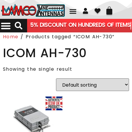
01226 361700
5% DISCOUNT ON HUNDREDS OF ITEMS
Home
/ Products tagged “ICOM AH-730”
ICOM AH-730
Showing the single result