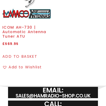
ICOM AH-730 |
Automatic Antenna
Tuner ATU
£
569.95
ADD TO BASKET
Add to Wishlist
EMAIL:
SALES@HAMRADIO-SHOP.CO.UK
CALL: