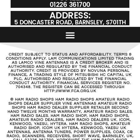
01226 361700
ADDRESS:
5 DONCASTER ROAD, BARNSLEY, S701TH
CREDIT SUBJECT TO STATUS AND AFFORDABILITY. TERMS &
CONDITIONS APPLY. LAM COMMUNICATIONS LIMITED TRADING
AS LAMCO VINE ANTENNAS IS A CREDIT BROKER AND IS
AUTHORISED AND REGULATED BY THE FINANCIAL CONDUCT
AUTHORITY. CREDIT IS PROVIDED BY NOVUNA PERSONAL
FINANCE, A TRADING STYLE OF MITSUBISHI HC CAPITAL UK
PLC, AUTHORISED AND REGULATED BY THE FINANCIAL
CONDUCT AUTHORITY. FINANCIAL SERVICES REGISTER NO.
704348. THE REGISTER CAN BE ACCESSED THROUGH
HTTP://WWW.FCA.ORG.UK
© HAM RADIO SHOPS HAM RADIO SHOPS AMATEUR RADIO
SHOPS DEALER SUPPLIER VINE ANTENNAS AMATEUR RADIO
SHOPS HAM RADIO DEALER SUPPLIER RETAILER SECOND
HAND TWELVE MONTHS WARRANTY, AMATEUR RADIO SALES.
HAM RADIO SALES. HAM RADIO SHOP, HAM RADIO SHOPS,
AMATEUR RADIO DEALERS, HAM RADIO DEALERS UK. ICOM,
KENWOOD, YAESU, HYTERA. HAM RADIO SHOPS, AMATEUR
RADIO SHOP, ICOM UK HYTERA, KENWOOD, YAESU UK
ANTENNAS, ANTENNA TUNERS, POWER SUPPLIES, COAX, CB
RADIO, SCANNERS, RECEIVERS, SHORT WAVE, BARNSLEY, UK,