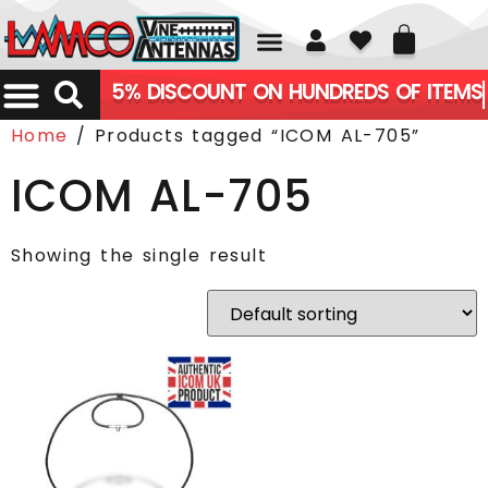
01226 361700
5% DISCOUNT ON HUNDREDS OF ITEMS
Home
/ Products tagged “ICOM AL-705”
ICOM AL-705
Showing the single result