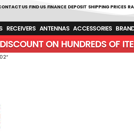
 361700
CONTACT US
FIND US
FINANCE
DEPOSIT
SHIPPING PRICES
RA
‎ ‎ RECEIVERS
ANTENNAS
ACCESSORIES
BRAN
DISCOUNT ON HUNDREDS OF IT
02”