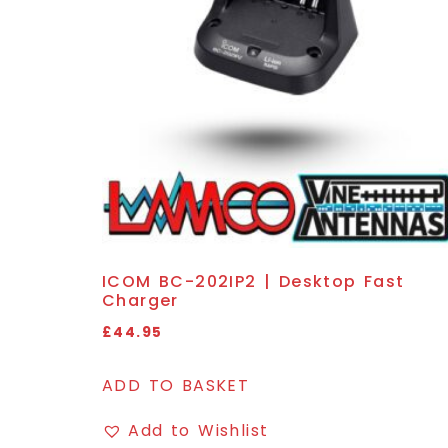
ICOM BC-202IP2 | Desktop Fast
Charger
£
44.95
ADD TO BASKET
Add to Wishlist