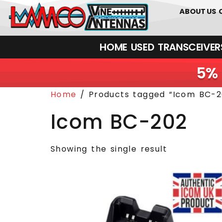
0
01226
ABOUT US
HOME
USED
TRANSCEIVERS‎ 
5% 
Home
/ Products tagged “Icom BC-2
Icom BC-202
Showing the single result