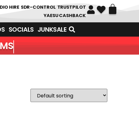
DIO HIRE
SDR-CONTROL
TRUSTPILOT
YAESU CASHBACK
DS
SOCIALS
JUNKSALE
EMS