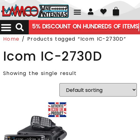
01226 361700
5% DISCOUNT ON HUNDREDS OF ITEMS
Home
/ Products tagged “Icom IC-2730D”
Icom IC-2730D
Showing the single result