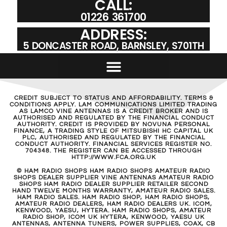
CALL:
01226 361700
ADDRESS:
5 DONCASTER ROAD, BARNSLEY, S701TH
CREDIT SUBJECT TO STATUS AND AFFORDABILITY. TERMS &
CONDITIONS APPLY. LAM COMMUNICATIONS LIMITED TRADING
AS LAMCO VINE ANTENNAS IS A CREDIT BROKER AND IS
AUTHORISED AND REGULATED BY THE FINANCIAL CONDUCT
AUTHORITY. CREDIT IS PROVIDED BY NOVUNA PERSONAL
FINANCE, A TRADING STYLE OF MITSUBISHI HC CAPITAL UK
PLC, AUTHORISED AND REGULATED BY THE FINANCIAL
CONDUCT AUTHORITY. FINANCIAL SERVICES REGISTER NO.
704348. THE REGISTER CAN BE ACCESSED THROUGH
HTTP://WWW.FCA.ORG.UK
© HAM RADIO SHOPS HAM RADIO SHOPS AMATEUR RADIO
SHOPS DEALER SUPPLIER VINE ANTENNAS AMATEUR RADIO
SHOPS HAM RADIO DEALER SUPPLIER RETAILER SECOND
HAND TWELVE MONTHS WARRANTY, AMATEUR RADIO SALES.
HAM RADIO SALES. HAM RADIO SHOP, HAM RADIO SHOPS,
AMATEUR RADIO DEALERS, HAM RADIO DEALERS UK. ICOM,
KENWOOD, YAESU, HYTERA. HAM RADIO SHOPS, AMATEUR
RADIO SHOP, ICOM UK HYTERA, KENWOOD, YAESU UK
ANTENNAS, ANTENNA TUNERS, POWER SUPPLIES, COAX, CB