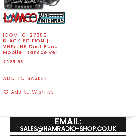
ICOM IC-2730E
BLACK EDITION |
VHF/UHF Dual Band
Mobile Transceiver
£
329.95
ADD TO BASKET
Add to Wishlist
EMAIL:
SALES@HAMRADIO-SHOP.CO.UK