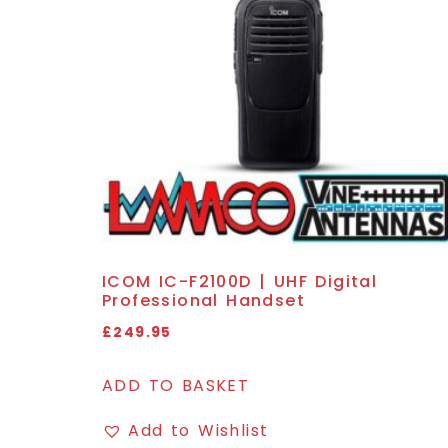
ICOM IC-F2100D | UHF Digital
Professional Handset
£
249.95
ADD TO BASKET
Add to Wishlist