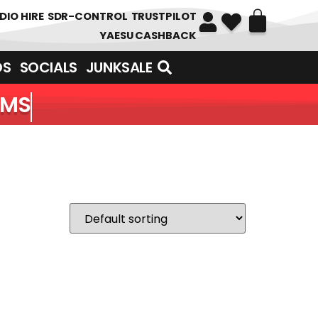
DIO HIRE
SDR-CONTROL
TRUSTPILOT
YAESU CASHBACK
DS
SOCIALS
JUNKSALE
EMS