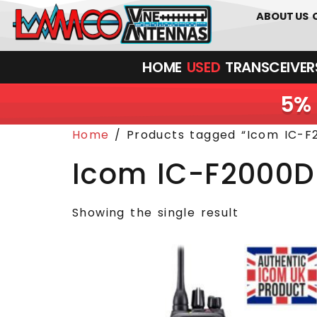
0
01226
ABOUT US
HOME
USED
TRANSCEIVERS‎ 
5% 
Home
/ Products tagged “Icom IC-F
Icom IC-F2000D
Showing the single result