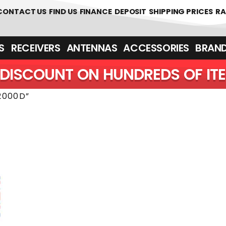
 361700
CONTACT US
FIND US
FINANCE
DEPOSIT
SHIPPING PRICES
RA
‎ ‎ RECEIVERS
ANTENNAS
ACCESSORIES
BRAN
DISCOUNT ON HUNDREDS OF IT
2000D”