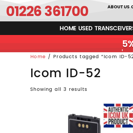
01226 361700
ABOUT US
HOME
USED
TRANSCEIVERS‎ 
Home
/ Products tagged “Icom ID-5
Icom ID-52
Showing all 3 results