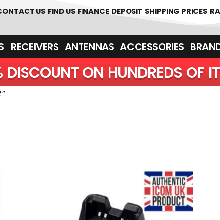
CONTACT US
FIND US
FINANCE
DEPOSIT
SHIPPING PRICES
RA
‎ ‎ RECEIVERS
ANTENNAS
ACCESSORIES
BRAN
5% DISCOUNT ON HUNDREDS 
2”