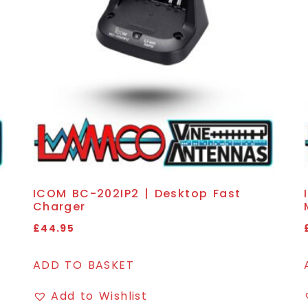
ICOM BC-202IP2 | Desktop Fast
Charger
£
44.95
ADD TO BASKET
Add to Wishlist