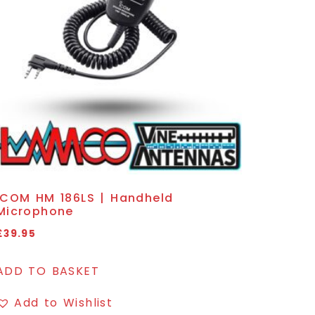
ICOM HM 186LS | Handheld
Microphone
£
39.95
ADD TO BASKET
Add to Wishlist