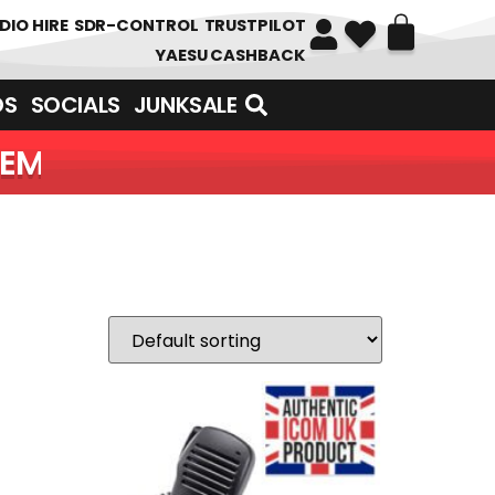
DIO HIRE
SDR-CONTROL
TRUSTPILOT
YAESU CASHBACK
DS
SOCIALS
JUNKSALE
OF ITEMS