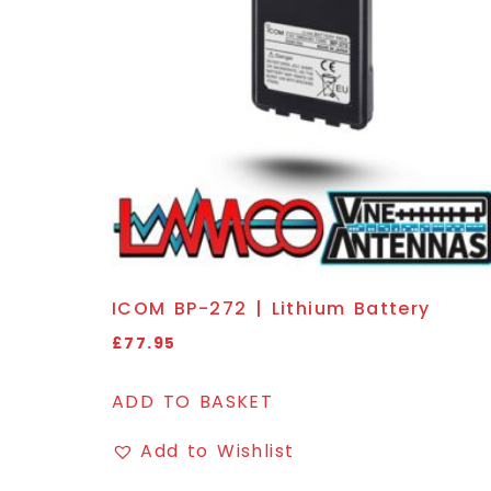
ICOM BP-272 | Lithium Battery
£
77.95
ADD TO BASKET
Add to Wishlist