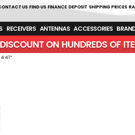
 361700
CONTACT US
FIND US
FINANCE
DEPOSIT
SHIPPING PRICES
RA
‎ ‎ RECEIVERS
ANTENNAS
ACCESSORIES
BRAN
DISCOUNT ON HUNDREDS OF IT
441”