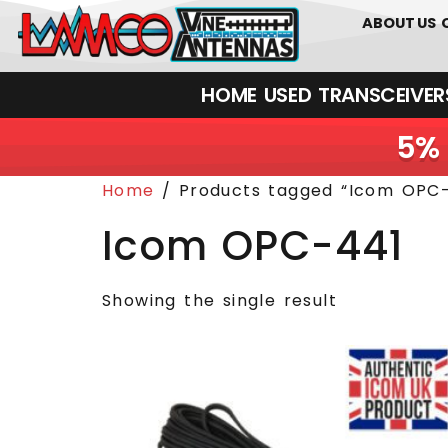
0
01226
ABOUT US
HOME
USED
TRANSCEIVERS‎ 
5% 
Home
/ Products tagged “Icom OPC-
Icom OPC-441
Showing the single result