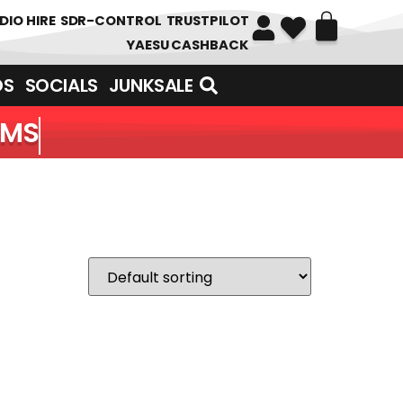
DIO HIRE
SDR-CONTROL
TRUSTPILOT
YAESU CASHBACK
DS
SOCIALS
JUNKSALE
EMS