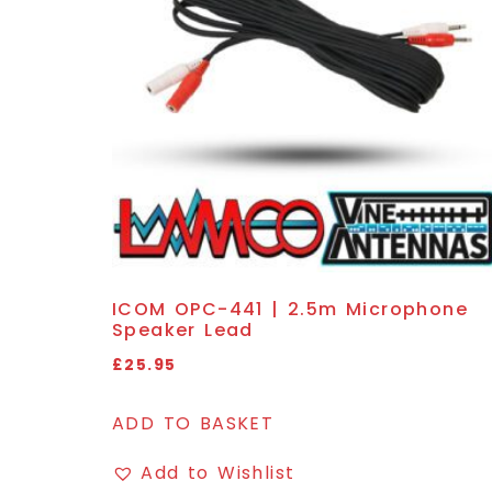
ICOM OPC-441 | 2.5m Microphone
Speaker Lead
£
25.95
ADD TO BASKET
Add to Wishlist