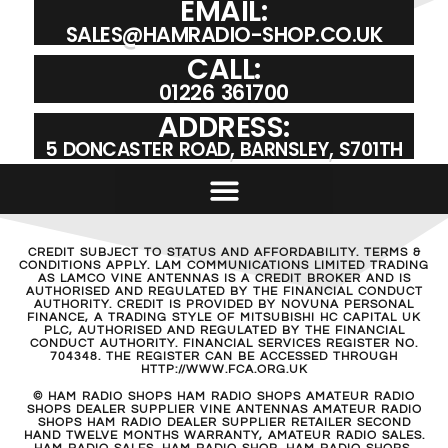
EMAIL:
SALES@HAMRADIO-SHOP.CO.UK
CALL:
01226 361700
ADDRESS:
5 DONCASTER ROAD, BARNSLEY, S701TH
CREDIT SUBJECT TO STATUS AND AFFORDABILITY. TERMS &
CONDITIONS APPLY. LAM COMMUNICATIONS LIMITED TRADING
AS LAMCO VINE ANTENNAS IS A CREDIT BROKER AND IS
AUTHORISED AND REGULATED BY THE FINANCIAL CONDUCT
AUTHORITY. CREDIT IS PROVIDED BY NOVUNA PERSONAL
FINANCE, A TRADING STYLE OF MITSUBISHI HC CAPITAL UK
PLC, AUTHORISED AND REGULATED BY THE FINANCIAL
CONDUCT AUTHORITY. FINANCIAL SERVICES REGISTER NO.
704348. THE REGISTER CAN BE ACCESSED THROUGH
HTTP://WWW.FCA.ORG.UK
© HAM RADIO SHOPS HAM RADIO SHOPS AMATEUR RADIO
SHOPS DEALER SUPPLIER VINE ANTENNAS AMATEUR RADIO
SHOPS HAM RADIO DEALER SUPPLIER RETAILER SECOND
HAND TWELVE MONTHS WARRANTY, AMATEUR RADIO SALES.