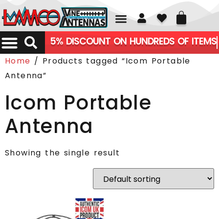
01226 361700
5% DISCOUNT ON HUNDREDS OF ITEMS
Home
/ Products tagged “Icom Portable
Antenna”
Icom Portable
Antenna
Showing the single result