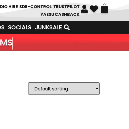
DIO HIRE
SDR-CONTROL
TRUSTPILOT
YAESU CASHBACK
DS
SOCIALS
JUNKSALE
EMS