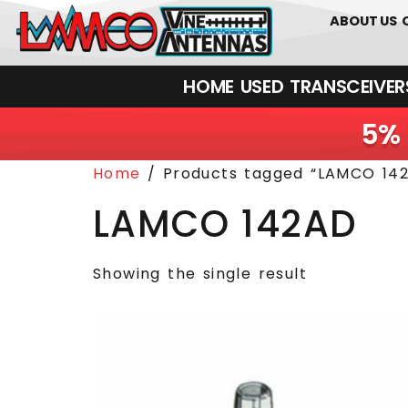
0
01226
ABOUT US
HOME
USED
TRANSCEIVERS‎ 
5% 
Home
/ Products tagged “LAMCO 14
LAMCO 142AD
Showing the single result