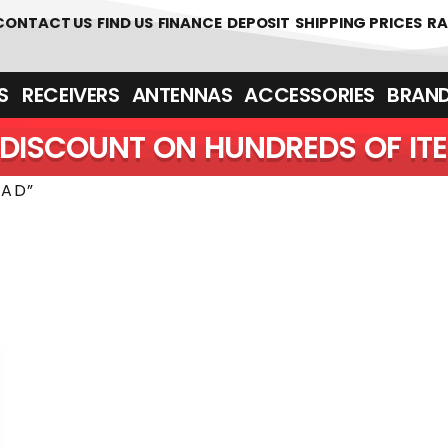
 361700
CONTACT US
FIND US
FINANCE
DEPOSIT
SHIPPING PRICES
RA
‎ ‎ RECEIVERS
ANTENNAS
ACCESSORIES
BRAN
DISCOUNT ON HUNDREDS OF IT
2AD”