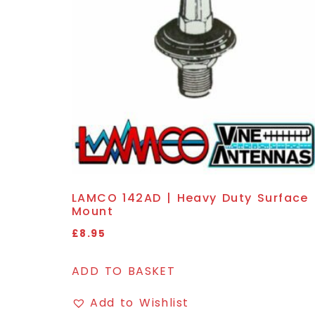
LAMCO 142AD | Heavy Duty Surface
Mount
£
8.95
ADD TO BASKET
Add to Wishlist