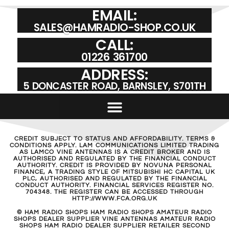
EMAIL:
SALES@HAMRADIO-SHOP.CO.UK
CALL:
01226 361700
ADDRESS:
5 DONCASTER ROAD, BARNSLEY, S701TH
CREDIT SUBJECT TO STATUS AND AFFORDABILITY. TERMS &
CONDITIONS APPLY. LAM COMMUNICATIONS LIMITED TRADING
AS LAMCO VINE ANTENNAS IS A CREDIT BROKER AND IS
AUTHORISED AND REGULATED BY THE FINANCIAL CONDUCT
AUTHORITY. CREDIT IS PROVIDED BY NOVUNA PERSONAL
FINANCE, A TRADING STYLE OF MITSUBISHI HC CAPITAL UK
PLC, AUTHORISED AND REGULATED BY THE FINANCIAL
CONDUCT AUTHORITY. FINANCIAL SERVICES REGISTER NO.
704348. THE REGISTER CAN BE ACCESSED THROUGH
HTTP://WWW.FCA.ORG.UK
© HAM RADIO SHOPS HAM RADIO SHOPS AMATEUR RADIO
SHOPS DEALER SUPPLIER VINE ANTENNAS AMATEUR RADIO
SHOPS HAM RADIO DEALER SUPPLIER RETAILER SECOND