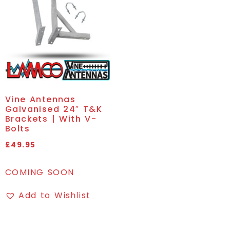
Vine Antennas
Galvanised 24″ T&K
Brackets | With V-
Bolts
£
49.95
COMING SOON
Add to Wishlist