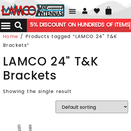
01226 361700
5% DISCOUNT ON HUNDREDS OF ITEMS
Home
/ Products tagged “LAMCO 24" T&K
Brackets”
LAMCO 24" T&K
Brackets
Showing the single result