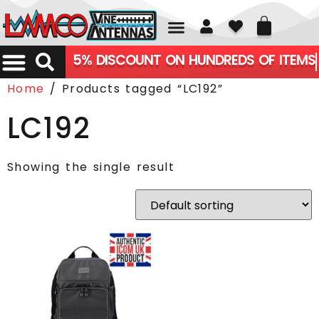
01226 361700
5% DISCOUNT ON HUNDREDS OF ITEMS
Home
/ Products tagged “LC192”
LC192
Showing the single result