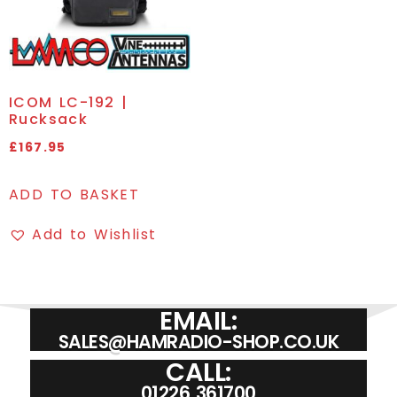
ICOM LC-192 |
Rucksack
£
167.95
ADD TO BASKET
Add to Wishlist
EMAIL:
SALES@HAMRADIO-SHOP.CO.UK
CALL:
01226 361700