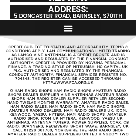
ADDRESS:
5 DONCASTER ROAD, BARNSLEY, S701TH
CREDIT SUBJECT TO STATUS AND AFFORDABILITY. TERMS &
CONDITIONS APPLY. LAM COMMUNICATIONS LIMITED TRADING
AS LAMCO VINE ANTENNAS IS A CREDIT BROKER AND IS
AUTHORISED AND REGULATED BY THE FINANCIAL CONDUCT
AUTHORITY. CREDIT IS PROVIDED BY NOVUNA PERSONAL
FINANCE, A TRADING STYLE OF MITSUBISHI HC CAPITAL UK
PLC, AUTHORISED AND REGULATED BY THE FINANCIAL
CONDUCT AUTHORITY. FINANCIAL SERVICES REGISTER NO.
704348. THE REGISTER CAN BE ACCESSED THROUGH
HTTP://WWW.FCA.ORG.UK
© HAM RADIO SHOPS HAM RADIO SHOPS AMATEUR RADIO
SHOPS DEALER SUPPLIER VINE ANTENNAS AMATEUR RADIO
SHOPS HAM RADIO DEALER SUPPLIER RETAILER SECOND
HAND TWELVE MONTHS WARRANTY, AMATEUR RADIO SALES.
HAM RADIO SALES. HAM RADIO SHOP, HAM RADIO SHOPS,
AMATEUR RADIO DEALERS, HAM RADIO DEALERS UK. ICOM,
KENWOOD, YAESU, HYTERA. HAM RADIO SHOPS, AMATEUR
RADIO SHOP, ICOM UK HYTERA, KENWOOD, YAESU UK
ANTENNAS, ANTENNA TUNERS, POWER SUPPLIES, COAX, CB
RADIO, SCANNERS, RECEIVERS, SHORT WAVE, BARNSLEY, UK,
CALL 01226 361700, YORKSHIRE THE HAM RADIO SHOP
AMATEUR RADIO DEALER SUPPLIERS UNITED KINGDOM TWO