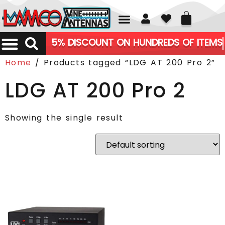
01226 361700
5% DISCOUNT ON HUNDREDS OF ITEMS
Home
/ Products tagged “LDG AT 200 Pro 2”
LDG AT 200 Pro 2
Showing the single result