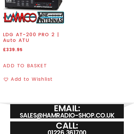
LDG AT-200 PRO 2 |
Auto ATU
£
339.95
ADD TO BASKET
Add to Wishlist
EMAIL:
SALES@HAMRADIO-SHOP.CO.UK
CALL:
01226 361700