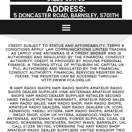
ADDRESS:
5 DONCASTER ROAD, BARNSLEY, S701TH
CREDIT SUBJECT TO STATUS AND AFFORDABILITY. TERMS &
CONDITIONS APPLY. LAM COMMUNICATIONS LIMITED TRADING
AS LAMCO VINE ANTENNAS IS A CREDIT BROKER AND IS
AUTHORISED AND REGULATED BY THE FINANCIAL CONDUCT
AUTHORITY. CREDIT IS PROVIDED BY NOVUNA PERSONAL
FINANCE, A TRADING STYLE OF MITSUBISHI HC CAPITAL UK
PLC, AUTHORISED AND REGULATED BY THE FINANCIAL
CONDUCT AUTHORITY. FINANCIAL SERVICES REGISTER NO.
704348. THE REGISTER CAN BE ACCESSED THROUGH
HTTP://WWW.FCA.ORG.UK
© HAM RADIO SHOPS HAM RADIO SHOPS AMATEUR RADIO
SHOPS DEALER SUPPLIER VINE ANTENNAS AMATEUR RADIO
SHOPS HAM RADIO DEALER SUPPLIER RETAILER SECOND
HAND TWELVE MONTHS WARRANTY, AMATEUR RADIO SALES.
HAM RADIO SALES. HAM RADIO SHOP, HAM RADIO SHOPS,
AMATEUR RADIO DEALERS, HAM RADIO DEALERS UK. ICOM,
KENWOOD, YAESU, HYTERA. HAM RADIO SHOPS, AMATEUR
RADIO SHOP, ICOM UK HYTERA, KENWOOD, YAESU UK
ANTENNAS, ANTENNA TUNERS, POWER SUPPLIES, COAX, CB
RADIO, SCANNERS, RECEIVERS, SHORT WAVE, BARNSLEY, UK,
CALL 01226 361700, YORKSHIRE THE HAM RADIO SHOP
AMATEUR RADIO DEALER SUPPLIERS UNITED KINGDOM TWO