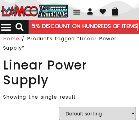
01226 361700
5% DISCOUNT ON HUNDREDS OF ITEMS
Home
/ Products tagged “Linear Power
Supply”
Linear Power
Supply
Showing the single result