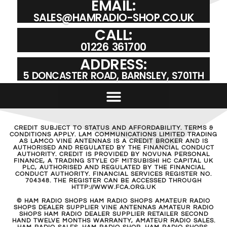
EMAIL:
SALES@HAMRADIO-SHOP.CO.UK
CALL:
01226 361700
ADDRESS:
5 DONCASTER ROAD, BARNSLEY, S701TH
CREDIT SUBJECT TO STATUS AND AFFORDABILITY. TERMS &
CONDITIONS APPLY. LAM COMMUNICATIONS LIMITED TRADING
AS LAMCO VINE ANTENNAS IS A CREDIT BROKER AND IS
AUTHORISED AND REGULATED BY THE FINANCIAL CONDUCT
AUTHORITY. CREDIT IS PROVIDED BY NOVUNA PERSONAL
FINANCE, A TRADING STYLE OF MITSUBISHI HC CAPITAL UK
PLC, AUTHORISED AND REGULATED BY THE FINANCIAL
CONDUCT AUTHORITY. FINANCIAL SERVICES REGISTER NO.
704348. THE REGISTER CAN BE ACCESSED THROUGH
HTTP://WWW.FCA.ORG.UK
© HAM RADIO SHOPS HAM RADIO SHOPS AMATEUR RADIO
SHOPS DEALER SUPPLIER VINE ANTENNAS AMATEUR RADIO
SHOPS HAM RADIO DEALER SUPPLIER RETAILER SECOND
HAND TWELVE MONTHS WARRANTY, AMATEUR RADIO SALES.