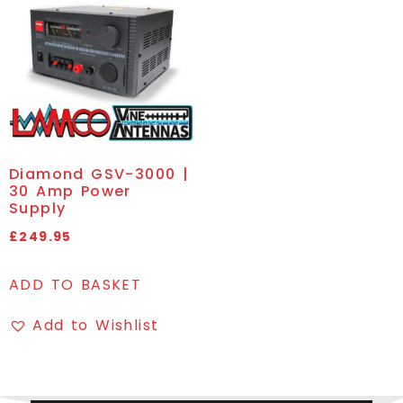
Diamond GSV-3000 |
30 Amp Power
Supply
£
249.95
ADD TO BASKET
Add to Wishlist