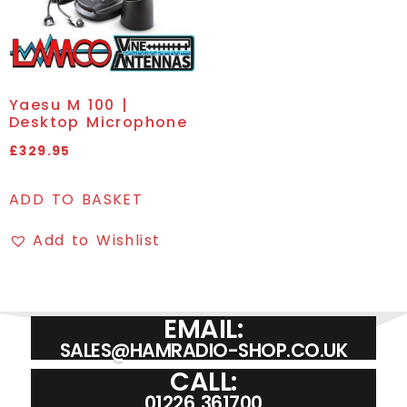
Yaesu M 100 |
Desktop Microphone
£
329.95
ADD TO BASKET
Add to Wishlist
EMAIL:
SALES@HAMRADIO-SHOP.CO.UK
CALL:
01226 361700