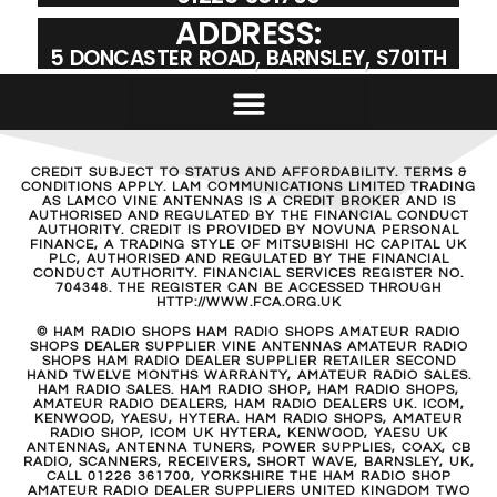
ADDRESS:
5 DONCASTER ROAD, BARNSLEY, S701TH
CREDIT SUBJECT TO STATUS AND AFFORDABILITY. TERMS &
CONDITIONS APPLY. LAM COMMUNICATIONS LIMITED TRADING
AS LAMCO VINE ANTENNAS IS A CREDIT BROKER AND IS
AUTHORISED AND REGULATED BY THE FINANCIAL CONDUCT
AUTHORITY. CREDIT IS PROVIDED BY NOVUNA PERSONAL
FINANCE, A TRADING STYLE OF MITSUBISHI HC CAPITAL UK
PLC, AUTHORISED AND REGULATED BY THE FINANCIAL
CONDUCT AUTHORITY. FINANCIAL SERVICES REGISTER NO.
704348. THE REGISTER CAN BE ACCESSED THROUGH
HTTP://WWW.FCA.ORG.UK
© HAM RADIO SHOPS HAM RADIO SHOPS AMATEUR RADIO
SHOPS DEALER SUPPLIER VINE ANTENNAS AMATEUR RADIO
SHOPS HAM RADIO DEALER SUPPLIER RETAILER SECOND
HAND TWELVE MONTHS WARRANTY, AMATEUR RADIO SALES.
HAM RADIO SALES. HAM RADIO SHOP, HAM RADIO SHOPS,
AMATEUR RADIO DEALERS, HAM RADIO DEALERS UK. ICOM,
KENWOOD, YAESU, HYTERA. HAM RADIO SHOPS, AMATEUR
RADIO SHOP, ICOM UK HYTERA, KENWOOD, YAESU UK
ANTENNAS, ANTENNA TUNERS, POWER SUPPLIES, COAX, CB
RADIO, SCANNERS, RECEIVERS, SHORT WAVE, BARNSLEY, UK,
CALL 01226 361700, YORKSHIRE THE HAM RADIO SHOP
AMATEUR RADIO DEALER SUPPLIERS UNITED KINGDOM TWO