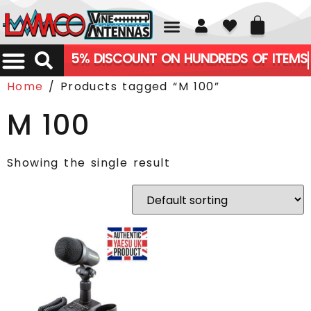
01226 361700
5% DISCOUNT ON HUNDREDS OF ITEMS
Home
/ Products tagged “M 100”
M 100
Showing the single result