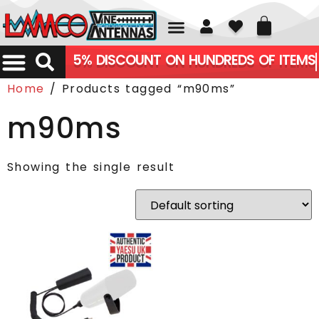
01226 361700
5% DISCOUNT ON HUNDREDS OF ITEMS
Home
/ Products tagged “m90ms”
m90ms
Showing the single result