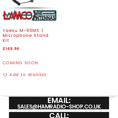
Yaesu M-90MS |
Microphone Stand
Kit
£
169.95
COMING SOON
Add to Wishlist
EMAIL:
SALES@HAMRADIO-SHOP.CO.UK
CALL: