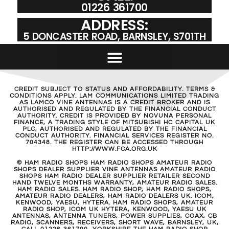
01226 361700
ADDRESS:
5 DONCASTER ROAD, BARNSLEY, S701TH
CREDIT SUBJECT TO STATUS AND AFFORDABILITY. TERMS &
CONDITIONS APPLY. LAM COMMUNICATIONS LIMITED TRADING
AS LAMCO VINE ANTENNAS IS A CREDIT BROKER AND IS
AUTHORISED AND REGULATED BY THE FINANCIAL CONDUCT
AUTHORITY. CREDIT IS PROVIDED BY NOVUNA PERSONAL
FINANCE, A TRADING STYLE OF MITSUBISHI HC CAPITAL UK
PLC, AUTHORISED AND REGULATED BY THE FINANCIAL
CONDUCT AUTHORITY. FINANCIAL SERVICES REGISTER NO.
704348. THE REGISTER CAN BE ACCESSED THROUGH
HTTP://WWW.FCA.ORG.UK
© HAM RADIO SHOPS HAM RADIO SHOPS AMATEUR RADIO
SHOPS DEALER SUPPLIER VINE ANTENNAS AMATEUR RADIO
SHOPS HAM RADIO DEALER SUPPLIER RETAILER SECOND
HAND TWELVE MONTHS WARRANTY, AMATEUR RADIO SALES.
HAM RADIO SALES. HAM RADIO SHOP, HAM RADIO SHOPS,
AMATEUR RADIO DEALERS, HAM RADIO DEALERS UK. ICOM,
KENWOOD, YAESU, HYTERA. HAM RADIO SHOPS, AMATEUR
RADIO SHOP, ICOM UK HYTERA, KENWOOD, YAESU UK
ANTENNAS, ANTENNA TUNERS, POWER SUPPLIES, COAX, CB
RADIO, SCANNERS, RECEIVERS, SHORT WAVE, BARNSLEY, UK,