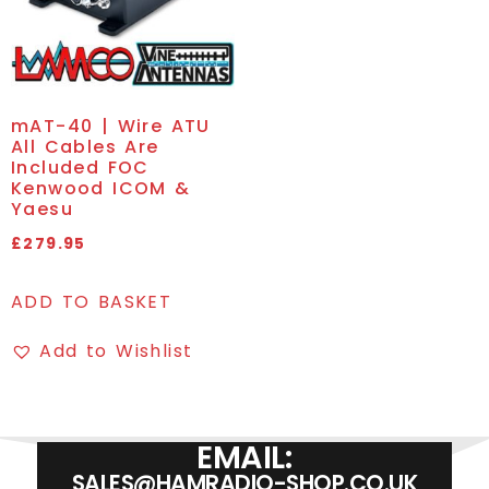
mAT-40 | Wire ATU
All Cables Are
Included FOC
Kenwood ICOM &
Yaesu
£
279.95
ADD TO BASKET
Add to Wishlist
EMAIL:
SALES@HAMRADIO-SHOP.CO.UK