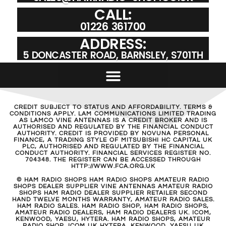
CALL:
01226 361700
ADDRESS:
5 DONCASTER ROAD, BARNSLEY, S701TH
CREDIT SUBJECT TO STATUS AND AFFORDABILITY. TERMS &
CONDITIONS APPLY. LAM COMMUNICATIONS LIMITED TRADING
AS LAMCO VINE ANTENNAS IS A CREDIT BROKER AND IS
AUTHORISED AND REGULATED BY THE FINANCIAL CONDUCT
AUTHORITY. CREDIT IS PROVIDED BY NOVUNA PERSONAL
FINANCE, A TRADING STYLE OF MITSUBISHI HC CAPITAL UK
PLC, AUTHORISED AND REGULATED BY THE FINANCIAL
CONDUCT AUTHORITY. FINANCIAL SERVICES REGISTER NO.
704348. THE REGISTER CAN BE ACCESSED THROUGH
HTTP://WWW.FCA.ORG.UK
© HAM RADIO SHOPS HAM RADIO SHOPS AMATEUR RADIO
SHOPS DEALER SUPPLIER VINE ANTENNAS AMATEUR RADIO
SHOPS HAM RADIO DEALER SUPPLIER RETAILER SECOND
HAND TWELVE MONTHS WARRANTY, AMATEUR RADIO SALES.
HAM RADIO SALES. HAM RADIO SHOP, HAM RADIO SHOPS,
AMATEUR RADIO DEALERS, HAM RADIO DEALERS UK. ICOM,
KENWOOD, YAESU, HYTERA. HAM RADIO SHOPS, AMATEUR
RADIO SHOP, ICOM UK HYTERA, KENWOOD, YAESU UK