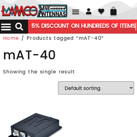
01226 361700
5% DISCOUNT ON HUNDREDS OF ITEMS
Home
/ Products tagged “mAT-40”
mAT-40
Showing the single result