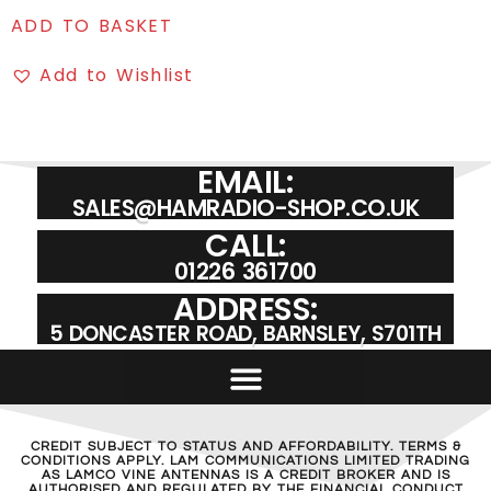
ADD TO BASKET
Add to Wishlist
EMAIL:
SALES@HAMRADIO-SHOP.CO.UK
CALL:
01226 361700
ADDRESS:
5 DONCASTER ROAD, BARNSLEY, S701TH
CREDIT SUBJECT TO STATUS AND AFFORDABILITY. TERMS &
CONDITIONS APPLY. LAM COMMUNICATIONS LIMITED TRADING
AS LAMCO VINE ANTENNAS IS A CREDIT BROKER AND IS
AUTHORISED AND REGULATED BY THE FINANCIAL CONDUCT