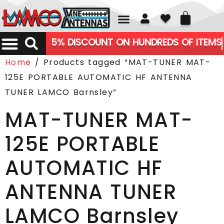
01226 361700
5% DISCOUNT ON HUNDREDS OF ITEMS
Home
/ Products tagged “MAT-TUNER MAT-
125E PORTABLE AUTOMATIC HF ANTENNA
TUNER LAMCO Barnsley”
MAT-TUNER MAT-
125E PORTABLE
AUTOMATIC HF
ANTENNA TUNER
LAMCO Barnsley