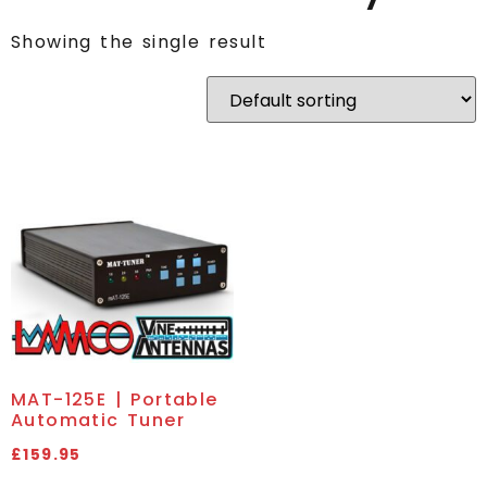
Showing the single result
MAT-125E | Portable
Automatic Tuner
£
159.95