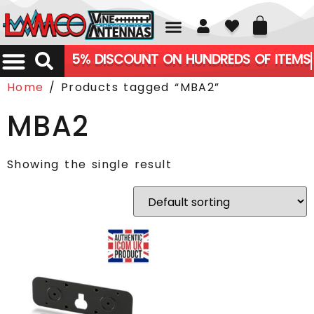
01226 361700
5% DISCOUNT ON HUNDREDS OF ITEMS
Home
/ Products tagged “MBA2”
MBA2
Showing the single result