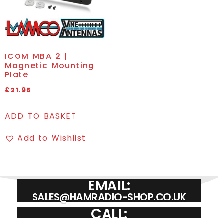
ICOM MBA 2 |
Magnetic Mounting
Plate
£
21.95
ADD TO BASKET
Add to Wishlist
EMAIL:
SALES@HAMRADIO-SHOP.CO.UK
CALL: