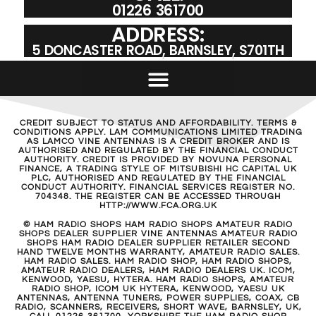
01226 361700
ADDRESS:
5 DONCASTER ROAD, BARNSLEY, S701TH
CREDIT SUBJECT TO STATUS AND AFFORDABILITY. TERMS &
CONDITIONS APPLY. LAM COMMUNICATIONS LIMITED TRADING
AS LAMCO VINE ANTENNAS IS A CREDIT BROKER AND IS
AUTHORISED AND REGULATED BY THE FINANCIAL CONDUCT
AUTHORITY. CREDIT IS PROVIDED BY NOVUNA PERSONAL
FINANCE, A TRADING STYLE OF MITSUBISHI HC CAPITAL UK
PLC, AUTHORISED AND REGULATED BY THE FINANCIAL
CONDUCT AUTHORITY. FINANCIAL SERVICES REGISTER NO.
704348. THE REGISTER CAN BE ACCESSED THROUGH
HTTP://WWW.FCA.ORG.UK
© HAM RADIO SHOPS HAM RADIO SHOPS AMATEUR RADIO
SHOPS DEALER SUPPLIER VINE ANTENNAS AMATEUR RADIO
SHOPS HAM RADIO DEALER SUPPLIER RETAILER SECOND
HAND TWELVE MONTHS WARRANTY, AMATEUR RADIO SALES.
HAM RADIO SALES. HAM RADIO SHOP, HAM RADIO SHOPS,
AMATEUR RADIO DEALERS, HAM RADIO DEALERS UK. ICOM,
KENWOOD, YAESU, HYTERA. HAM RADIO SHOPS, AMATEUR
RADIO SHOP, ICOM UK HYTERA, KENWOOD, YAESU UK
ANTENNAS, ANTENNA TUNERS, POWER SUPPLIES, COAX, CB
RADIO, SCANNERS, RECEIVERS, SHORT WAVE, BARNSLEY, UK,