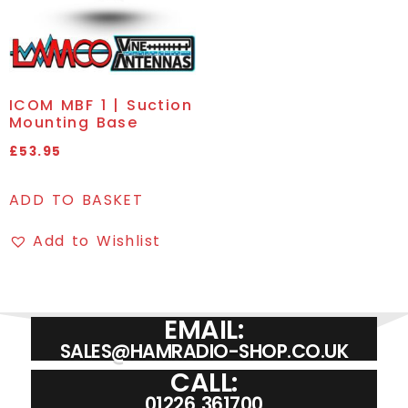
ICOM MBF 1 | Suction
Mounting Base
£
53.95
ADD TO BASKET
Add to Wishlist
EMAIL:
SALES@HAMRADIO-SHOP.CO.UK
CALL:
01226 361700