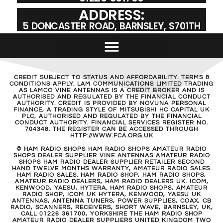
ADDRESS:
5 DONCASTER ROAD, BARNSLEY, S701TH
CREDIT SUBJECT TO STATUS AND AFFORDABILITY. TERMS &
CONDITIONS APPLY. LAM COMMUNICATIONS LIMITED TRADING
AS LAMCO VINE ANTENNAS IS A CREDIT BROKER AND IS
AUTHORISED AND REGULATED BY THE FINANCIAL CONDUCT
AUTHORITY. CREDIT IS PROVIDED BY NOVUNA PERSONAL
FINANCE, A TRADING STYLE OF MITSUBISHI HC CAPITAL UK
PLC, AUTHORISED AND REGULATED BY THE FINANCIAL
CONDUCT AUTHORITY. FINANCIAL SERVICES REGISTER NO.
704348. THE REGISTER CAN BE ACCESSED THROUGH
HTTP://WWW.FCA.ORG.UK
© HAM RADIO SHOPS HAM RADIO SHOPS AMATEUR RADIO
SHOPS DEALER SUPPLIER VINE ANTENNAS AMATEUR RADIO
SHOPS HAM RADIO DEALER SUPPLIER RETAILER SECOND
HAND TWELVE MONTHS WARRANTY, AMATEUR RADIO SALES.
HAM RADIO SALES. HAM RADIO SHOP, HAM RADIO SHOPS,
AMATEUR RADIO DEALERS, HAM RADIO DEALERS UK. ICOM,
KENWOOD, YAESU, HYTERA. HAM RADIO SHOPS, AMATEUR
RADIO SHOP, ICOM UK HYTERA, KENWOOD, YAESU UK
ANTENNAS, ANTENNA TUNERS, POWER SUPPLIES, COAX, CB
RADIO, SCANNERS, RECEIVERS, SHORT WAVE, BARNSLEY, UK,
CALL 01226 361700, YORKSHIRE THE HAM RADIO SHOP
AMATEUR RADIO DEALER SUPPLIERS UNITED KINGDOM TWO