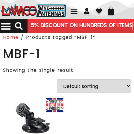
01226 361700
5% DISCOUNT ON HUNDREDS OF ITEMS
Home
/ Products tagged “MBF-1”
MBF-1
Showing the single result