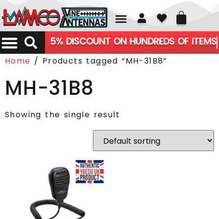
01226 361700
5% DISCOUNT ON HUNDREDS OF ITEMS
Home
/ Products tagged “MH-31B8”
MH-31B8
Showing the single result