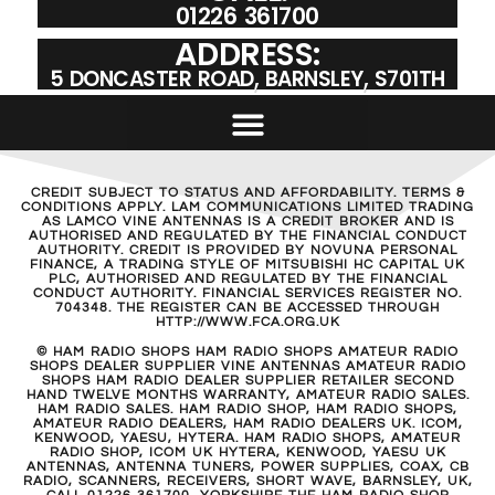
01226 361700
ADDRESS:
5 DONCASTER ROAD, BARNSLEY, S701TH
CREDIT SUBJECT TO STATUS AND AFFORDABILITY. TERMS &
CONDITIONS APPLY. LAM COMMUNICATIONS LIMITED TRADING
AS LAMCO VINE ANTENNAS IS A CREDIT BROKER AND IS
AUTHORISED AND REGULATED BY THE FINANCIAL CONDUCT
AUTHORITY. CREDIT IS PROVIDED BY NOVUNA PERSONAL
FINANCE, A TRADING STYLE OF MITSUBISHI HC CAPITAL UK
PLC, AUTHORISED AND REGULATED BY THE FINANCIAL
CONDUCT AUTHORITY. FINANCIAL SERVICES REGISTER NO.
704348. THE REGISTER CAN BE ACCESSED THROUGH
HTTP://WWW.FCA.ORG.UK
© HAM RADIO SHOPS HAM RADIO SHOPS AMATEUR RADIO
SHOPS DEALER SUPPLIER VINE ANTENNAS AMATEUR RADIO
SHOPS HAM RADIO DEALER SUPPLIER RETAILER SECOND
HAND TWELVE MONTHS WARRANTY, AMATEUR RADIO SALES.
HAM RADIO SALES. HAM RADIO SHOP, HAM RADIO SHOPS,
AMATEUR RADIO DEALERS, HAM RADIO DEALERS UK. ICOM,
KENWOOD, YAESU, HYTERA. HAM RADIO SHOPS, AMATEUR
RADIO SHOP, ICOM UK HYTERA, KENWOOD, YAESU UK
ANTENNAS, ANTENNA TUNERS, POWER SUPPLIES, COAX, CB
RADIO, SCANNERS, RECEIVERS, SHORT WAVE, BARNSLEY, UK,