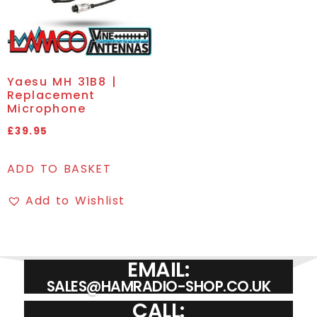
Yaesu MH 31B8 |
Replacement
Microphone
£
39.95
ADD TO BASKET
Add to Wishlist
EMAIL:
SALES@HAMRADIO-SHOP.CO.UK
CALL: