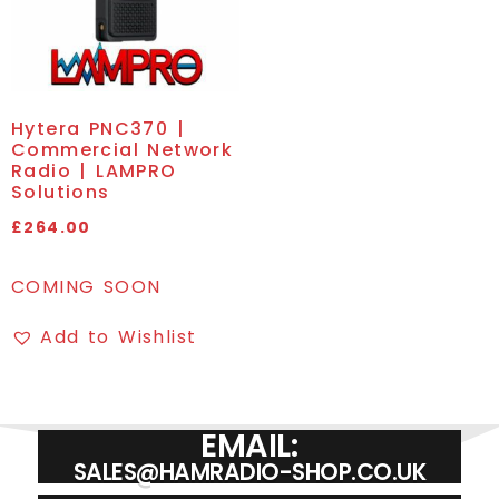
Hytera PNC370 |
Commercial Network
Radio | LAMPRO
Solutions
£
264.00
COMING SOON
Add to Wishlist
EMAIL:
SALES@HAMRADIO-SHOP.CO.UK