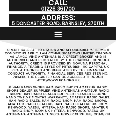
CALL:
01226 361700
ADDRESS:
5 DONCASTER ROAD, BARNSLEY, S701TH
CREDIT SUBJECT TO STATUS AND AFFORDABILITY. TERMS &
CONDITIONS APPLY. LAM COMMUNICATIONS LIMITED TRADING
AS LAMCO VINE ANTENNAS IS A CREDIT BROKER AND IS
AUTHORISED AND REGULATED BY THE FINANCIAL CONDUCT
AUTHORITY. CREDIT IS PROVIDED BY NOVUNA PERSONAL
FINANCE, A TRADING STYLE OF MITSUBISHI HC CAPITAL UK
PLC, AUTHORISED AND REGULATED BY THE FINANCIAL
CONDUCT AUTHORITY. FINANCIAL SERVICES REGISTER NO.
704348. THE REGISTER CAN BE ACCESSED THROUGH
HTTP://WWW.FCA.ORG.UK
© HAM RADIO SHOPS HAM RADIO SHOPS AMATEUR RADIO
SHOPS DEALER SUPPLIER VINE ANTENNAS AMATEUR RADIO
SHOPS HAM RADIO DEALER SUPPLIER RETAILER SECOND
HAND TWELVE MONTHS WARRANTY, AMATEUR RADIO SALES.
HAM RADIO SALES. HAM RADIO SHOP, HAM RADIO SHOPS,
AMATEUR RADIO DEALERS, HAM RADIO DEALERS UK. ICOM,
KENWOOD, YAESU, HYTERA. HAM RADIO SHOPS, AMATEUR
RADIO SHOP, ICOM UK HYTERA, KENWOOD, YAESU UK
ANTENNAS, ANTENNA TUNERS, POWER SUPPLIES, COAX, CB