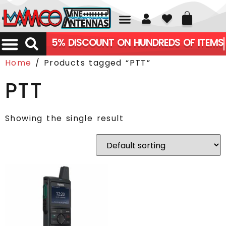
01226 361700
5% DISCOUNT ON HUNDREDS OF ITEMS
Home
/ Products tagged “PTT”
PTT
Showing the single result