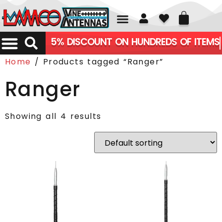
01226 361700
5% DISCOUNT ON HUNDREDS OF ITEMS
Home
/ Products tagged “Ranger”
Ranger
Showing all 4 results