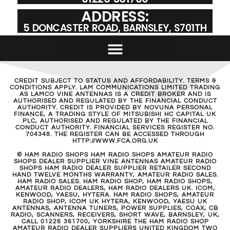
ADDRESS:
5 DONCASTER ROAD, BARNSLEY, S701TH
CREDIT SUBJECT TO STATUS AND AFFORDABILITY. TERMS &
CONDITIONS APPLY. LAM COMMUNICATIONS LIMITED TRADING
AS LAMCO VINE ANTENNAS IS A CREDIT BROKER AND IS
AUTHORISED AND REGULATED BY THE FINANCIAL CONDUCT
AUTHORITY. CREDIT IS PROVIDED BY NOVUNA PERSONAL
FINANCE, A TRADING STYLE OF MITSUBISHI HC CAPITAL UK
PLC, AUTHORISED AND REGULATED BY THE FINANCIAL
CONDUCT AUTHORITY. FINANCIAL SERVICES REGISTER NO.
704348. THE REGISTER CAN BE ACCESSED THROUGH
HTTP://WWW.FCA.ORG.UK
© HAM RADIO SHOPS HAM RADIO SHOPS AMATEUR RADIO
SHOPS DEALER SUPPLIER VINE ANTENNAS AMATEUR RADIO
SHOPS HAM RADIO DEALER SUPPLIER RETAILER SECOND
HAND TWELVE MONTHS WARRANTY, AMATEUR RADIO SALES.
HAM RADIO SALES. HAM RADIO SHOP, HAM RADIO SHOPS,
AMATEUR RADIO DEALERS, HAM RADIO DEALERS UK. ICOM,
KENWOOD, YAESU, HYTERA. HAM RADIO SHOPS, AMATEUR
RADIO SHOP, ICOM UK HYTERA, KENWOOD, YAESU UK
ANTENNAS, ANTENNA TUNERS, POWER SUPPLIES, COAX, CB
RADIO, SCANNERS, RECEIVERS, SHORT WAVE, BARNSLEY, UK,
CALL 01226 361700, YORKSHIRE THE HAM RADIO SHOP
AMATEUR RADIO DEALER SUPPLIERS UNITED KINGDOM TWO