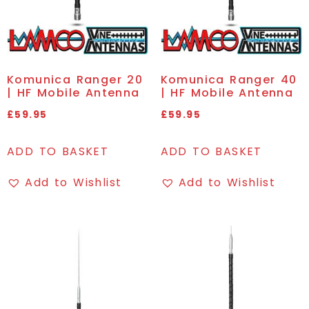
Komunica Ranger 20
Komunica Ranger 40
| HF Mobile Antenna
| HF Mobile Antenna
£
59.95
£
59.95
ADD TO BASKET
ADD TO BASKET
Add to Wishlist
Add to Wishlist