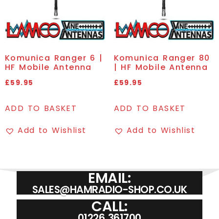
Komunica Ranger 6 |
Komunica Ranger 80
HF Mobile Antenna
| HF Mobile Antenna
£
59.95
£
59.95
ADD TO BASKET
ADD TO BASKET
Add to Wishlist
Add to Wishlist
EMAIL:
SALES@HAMRADIO-SHOP.CO.UK
CALL:
01226 361700