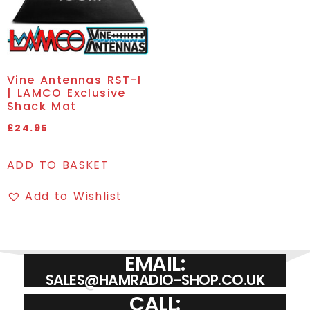
Vine Antennas RST-I
| LAMCO Exclusive
Shack Mat
£
24.95
ADD TO BASKET
Add to Wishlist
EMAIL:
SALES@HAMRADIO-SHOP.CO.UK
CALL: