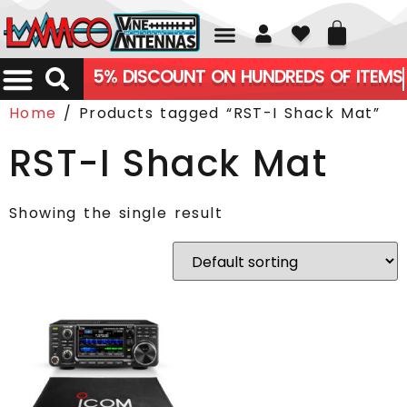
01226 361700
5% DISCOUNT ON HUNDREDS OF ITEMS
Home
/ Products tagged “RST-I Shack Mat”
RST-I Shack Mat
Showing the single result