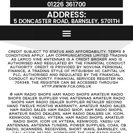
01226 361700
ADDRESS:
5 DONCASTER ROAD, BARNSLEY, S701TH
CREDIT SUBJECT TO STATUS AND AFFORDABILITY. TERMS &
CONDITIONS APPLY. LAM COMMUNICATIONS LIMITED TRADING
AS LAMCO VINE ANTENNAS IS A CREDIT BROKER AND IS
AUTHORISED AND REGULATED BY THE FINANCIAL CONDUCT
AUTHORITY. CREDIT IS PROVIDED BY NOVUNA PERSONAL
FINANCE, A TRADING STYLE OF MITSUBISHI HC CAPITAL UK
PLC, AUTHORISED AND REGULATED BY THE FINANCIAL
CONDUCT AUTHORITY. FINANCIAL SERVICES REGISTER NO.
704348. THE REGISTER CAN BE ACCESSED THROUGH
HTTP://WWW.FCA.ORG.UK
© HAM RADIO SHOPS HAM RADIO SHOPS AMATEUR RADIO
SHOPS DEALER SUPPLIER VINE ANTENNAS AMATEUR RADIO
SHOPS HAM RADIO DEALER SUPPLIER RETAILER SECOND
HAND TWELVE MONTHS WARRANTY, AMATEUR RADIO SALES.
HAM RADIO SALES. HAM RADIO SHOP, HAM RADIO SHOPS,
AMATEUR RADIO DEALERS, HAM RADIO DEALERS UK. ICOM,
KENWOOD, YAESU, HYTERA. HAM RADIO SHOPS, AMATEUR
RADIO SHOP, ICOM UK HYTERA, KENWOOD, YAESU UK
ANTENNAS, ANTENNA TUNERS, POWER SUPPLIES, COAX, CB
RADIO, SCANNERS, RECEIVERS, SHORT WAVE, BARNSLEY, UK,