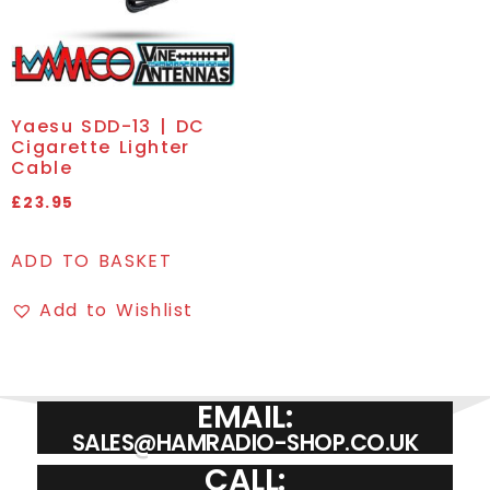
Yaesu SDD-13 | DC
Cigarette Lighter
Cable
£
23.95
ADD TO BASKET
Add to Wishlist
EMAIL:
SALES@HAMRADIO-SHOP.CO.UK
CALL: