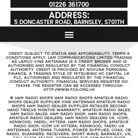
01226 361700
ADDRESS:
5 DONCASTER ROAD, BARNSLEY, S701TH
CREDIT SUBJECT TO STATUS AND AFFORDABILITY. TERMS &
CONDITIONS APPLY. LAM COMMUNICATIONS LIMITED TRADING
AS LAMCO VINE ANTENNAS IS A CREDIT BROKER AND IS
AUTHORISED AND REGULATED BY THE FINANCIAL CONDUCT
AUTHORITY. CREDIT IS PROVIDED BY NOVUNA PERSONAL
FINANCE, A TRADING STYLE OF MITSUBISHI HC CAPITAL UK
PLC, AUTHORISED AND REGULATED BY THE FINANCIAL
CONDUCT AUTHORITY. FINANCIAL SERVICES REGISTER NO.
704348. THE REGISTER CAN BE ACCESSED THROUGH
HTTP://WWW.FCA.ORG.UK
© HAM RADIO SHOPS HAM RADIO SHOPS AMATEUR RADIO
SHOPS DEALER SUPPLIER VINE ANTENNAS AMATEUR RADIO
SHOPS HAM RADIO DEALER SUPPLIER RETAILER SECOND
HAND TWELVE MONTHS WARRANTY, AMATEUR RADIO SALES.
HAM RADIO SALES. HAM RADIO SHOP, HAM RADIO SHOPS,
AMATEUR RADIO DEALERS, HAM RADIO DEALERS UK. ICOM,
KENWOOD, YAESU, HYTERA. HAM RADIO SHOPS, AMATEUR
RADIO SHOP, ICOM UK HYTERA, KENWOOD, YAESU UK
ANTENNAS, ANTENNA TUNERS, POWER SUPPLIES, COAX, CB
RADIO, SCANNERS, RECEIVERS, SHORT WAVE, BARNSLEY, UK,