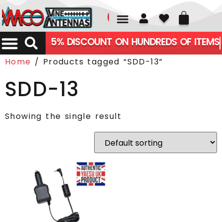
01226 361700
5% DISCOUNT ON HUNDREDS OF ITEMS
Home
/ Products tagged “SDD-13”
SDD-13
Showing the single result