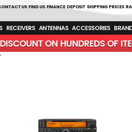
CONTACT US
FIND US
FINANCE
DEPOSIT
SHIPPING PRICES
RA
‎ ‎ RECEIVERS
ANTENNAS
ACCESSORIES
BRAN
DISCOUNT ON HUNDREDS OF IT
”