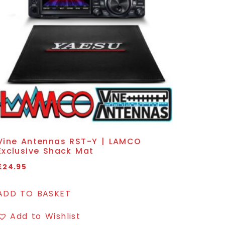
Vine Antennas RST-Y | LAMCO
Exclusive Shack Mat
£
24.95
ADD TO BASKET
Add to Wishlist