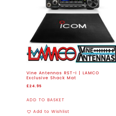
Vine Antennas RST-I | LAMCO
Exclusive Shack Mat
£
24.95
ADD TO BASKET
Add to Wishlist