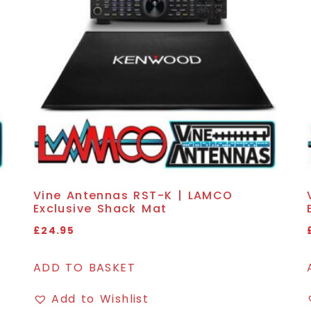
Vine Antennas RST-K | LAMCO
Exclusive Shack Mat
£
24.95
ADD TO BASKET
Add to Wishlist