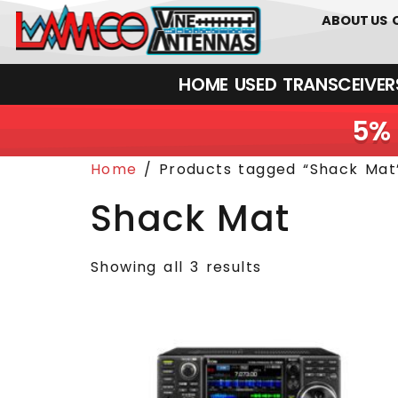
01226 361700
ABOUT US
HOME
USED
TRANSCEIVERS‎ 
5% 
Home
/ Products tagged “Shack Mat
Shack Mat
Showing all 3 results