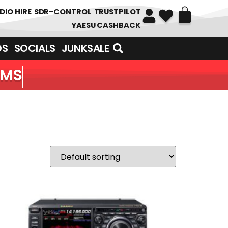
DIO HIRE
SDR-CONTROL
TRUSTPILOT
YAESU CASHBACK
DS
SOCIALS
JUNKSALE
EMS