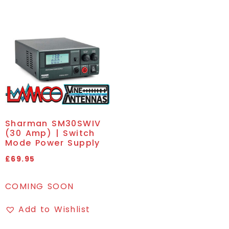
Sharman SM30SWIV
(30 Amp) | Switch
Mode Power Supply
£
69.95
COMING SOON
Add to Wishlist