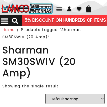
01226 361700
5% DISCOUNT ON HUNDREDS OF ITEMS
Home
/ Products tagged “Sharman
SM30SWIV (20 Amp)”
Sharman
SM30SWIV (20
Amp)
Showing the single result