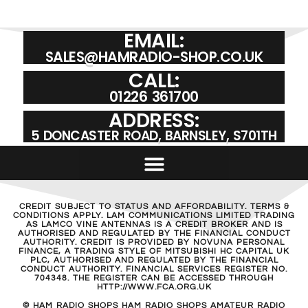
EMAIL:
SALES@HAMRADIO-SHOP.CO.UK
CALL:
01226 361700
ADDRESS:
5 DONCASTER ROAD, BARNSLEY, S701TH
CREDIT SUBJECT TO STATUS AND AFFORDABILITY. TERMS &
CONDITIONS APPLY. LAM COMMUNICATIONS LIMITED TRADING
AS LAMCO VINE ANTENNAS IS A CREDIT BROKER AND IS
AUTHORISED AND REGULATED BY THE FINANCIAL CONDUCT
AUTHORITY. CREDIT IS PROVIDED BY NOVUNA PERSONAL
FINANCE, A TRADING STYLE OF MITSUBISHI HC CAPITAL UK
PLC, AUTHORISED AND REGULATED BY THE FINANCIAL
CONDUCT AUTHORITY. FINANCIAL SERVICES REGISTER NO.
704348. THE REGISTER CAN BE ACCESSED THROUGH
HTTP://WWW.FCA.ORG.UK
© HAM RADIO SHOPS HAM RADIO SHOPS AMATEUR RADIO