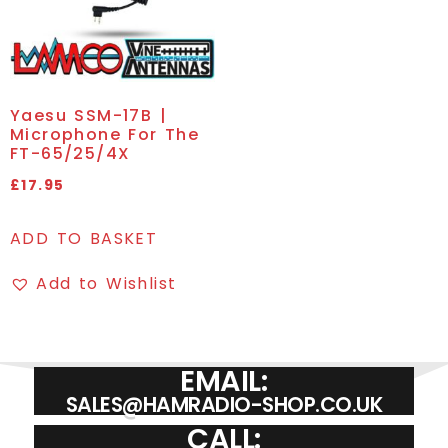
Yaesu SSM-17B |
Microphone For The
FT-65/25/4X
£
17.95
ADD TO BASKET
Add to Wishlist
EMAIL:
SALES@HAMRADIO-SHOP.CO.UK
CALL: