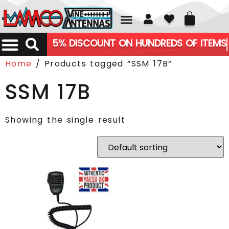
01226 361700
5% DISCOUNT ON HUNDREDS OF ITEMS
Home
/ Products tagged “SSM 17B”
SSM 17B
Showing the single result