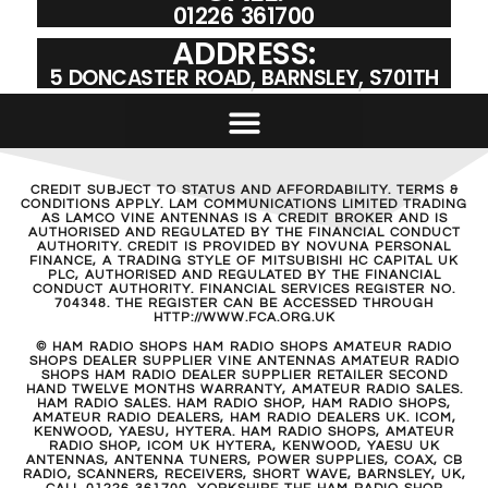
01226 361700
ADDRESS:
5 DONCASTER ROAD, BARNSLEY, S701TH
CREDIT SUBJECT TO STATUS AND AFFORDABILITY. TERMS &
CONDITIONS APPLY. LAM COMMUNICATIONS LIMITED TRADING
AS LAMCO VINE ANTENNAS IS A CREDIT BROKER AND IS
AUTHORISED AND REGULATED BY THE FINANCIAL CONDUCT
AUTHORITY. CREDIT IS PROVIDED BY NOVUNA PERSONAL
FINANCE, A TRADING STYLE OF MITSUBISHI HC CAPITAL UK
PLC, AUTHORISED AND REGULATED BY THE FINANCIAL
CONDUCT AUTHORITY. FINANCIAL SERVICES REGISTER NO.
704348. THE REGISTER CAN BE ACCESSED THROUGH
HTTP://WWW.FCA.ORG.UK
© HAM RADIO SHOPS HAM RADIO SHOPS AMATEUR RADIO
SHOPS DEALER SUPPLIER VINE ANTENNAS AMATEUR RADIO
SHOPS HAM RADIO DEALER SUPPLIER RETAILER SECOND
HAND TWELVE MONTHS WARRANTY, AMATEUR RADIO SALES.
HAM RADIO SALES. HAM RADIO SHOP, HAM RADIO SHOPS,
AMATEUR RADIO DEALERS, HAM RADIO DEALERS UK. ICOM,
KENWOOD, YAESU, HYTERA. HAM RADIO SHOPS, AMATEUR
RADIO SHOP, ICOM UK HYTERA, KENWOOD, YAESU UK
ANTENNAS, ANTENNA TUNERS, POWER SUPPLIES, COAX, CB
RADIO, SCANNERS, RECEIVERS, SHORT WAVE, BARNSLEY, UK,