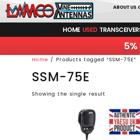
0
01226
ABOUT US
HOME
USED
TRANSCEIVERS‎ 
5% 
Home
/ Products tagged “SSM-75E”
SSM-75E
Showing the single result