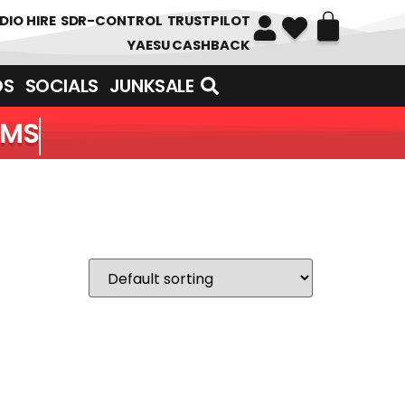
DIO HIRE
SDR-CONTROL
TRUSTPILOT
YAESU CASHBACK
DS
SOCIALS
JUNKSALE
EMS