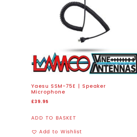
Yaesu SSM-75E | Speaker
Microphone
£
39.95
ADD TO BASKET
Add to Wishlist