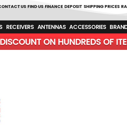
 361700
CONTACT US
FIND US
FINANCE
DEPOSIT
SHIPPING PRICES
RA
‎ ‎ RECEIVERS
ANTENNAS
ACCESSORIES
BRAN
DISCOUNT ON HUNDREDS OF IT