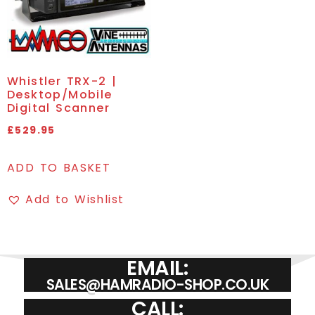
Whistler TRX-2 |
Desktop/Mobile
Digital Scanner
£
529.95
ADD TO BASKET
Add to Wishlist
EMAIL:
SALES@HAMRADIO-SHOP.CO.UK
CALL: