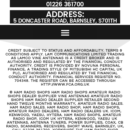
01226 361700
ADDRESS:
5 DONCASTER ROAD, BARNSLEY, S701TH
CREDIT SUBJECT TO STATUS AND AFFORDABILITY. TERMS &
CONDITIONS APPLY. LAM COMMUNICATIONS LIMITED TRADING
AS LAMCO VINE ANTENNAS IS A CREDIT BROKER AND IS
AUTHORISED AND REGULATED BY THE FINANCIAL CONDUCT
AUTHORITY. CREDIT IS PROVIDED BY NOVUNA PERSONAL
FINANCE, A TRADING STYLE OF MITSUBISHI HC CAPITAL UK
PLC, AUTHORISED AND REGULATED BY THE FINANCIAL
CONDUCT AUTHORITY. FINANCIAL SERVICES REGISTER NO.
704348. THE REGISTER CAN BE ACCESSED THROUGH
HTTP://WWW.FCA.ORG.UK
© HAM RADIO SHOPS HAM RADIO SHOPS AMATEUR RADIO
SHOPS DEALER SUPPLIER VINE ANTENNAS AMATEUR RADIO
SHOPS HAM RADIO DEALER SUPPLIER RETAILER SECOND
HAND TWELVE MONTHS WARRANTY, AMATEUR RADIO SALES.
HAM RADIO SALES. HAM RADIO SHOP, HAM RADIO SHOPS,
AMATEUR RADIO DEALERS, HAM RADIO DEALERS UK. ICOM,
KENWOOD, YAESU, HYTERA. HAM RADIO SHOPS, AMATEUR
RADIO SHOP, ICOM UK HYTERA, KENWOOD, YAESU UK
ANTENNAS, ANTENNA TUNERS, POWER SUPPLIES, COAX, CB
RADIO, SCANNERS, RECEIVERS, SHORT WAVE, BARNSLEY, UK,