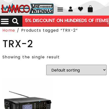
01226 361700
5% DISCOUNT ON HUNDREDS OF ITEMS
Home
/ Products tagged “TRX-2”
TRX-2
Showing the single result