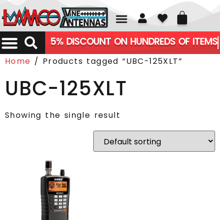
01226 361700
5% DISCOUNT ON HUNDREDS OF ITEMS
Home
/ Products tagged “UBC-125XLT”
UBC-125XLT
Showing the single result