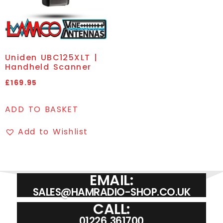
Uniden UBC125XLT |
Handheld Scanner
£
169.95
ADD TO BASKET
Add to Wishlist
EMAIL:
SALES@HAMRADIO-SHOP.CO.UK
CALL:
01226 361700