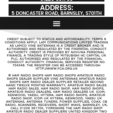
ADDRESS:
5 DONCASTER ROAD, BARNSLEY, S701TH
CREDIT SUBJECT TO STATUS AND AFFORDABILITY. TERMS &
CONDITIONS APPLY. LAM COMMUNICATIONS LIMITED TRADING
AS LAMCO VINE ANTENNAS IS A CREDIT BROKER AND IS
AUTHORISED AND REGULATED BY THE FINANCIAL CONDUCT
AUTHORITY. CREDIT IS PROVIDED BY NOVUNA PERSONAL
FINANCE, A TRADING STYLE OF MITSUBISHI HC CAPITAL UK
PLC, AUTHORISED AND REGULATED BY THE FINANCIAL
CONDUCT AUTHORITY. FINANCIAL SERVICES REGISTER NO.
704348. THE REGISTER CAN BE ACCESSED THROUGH
HTTP://WWW.FCA.ORG.UK
© HAM RADIO SHOPS HAM RADIO SHOPS AMATEUR RADIO
SHOPS DEALER SUPPLIER VINE ANTENNAS AMATEUR RADIO
SHOPS HAM RADIO DEALER SUPPLIER RETAILER SECOND
HAND TWELVE MONTHS WARRANTY, AMATEUR RADIO SALES.
HAM RADIO SALES. HAM RADIO SHOP, HAM RADIO SHOPS,
AMATEUR RADIO DEALERS, HAM RADIO DEALERS UK. ICOM,
KENWOOD, YAESU, HYTERA. HAM RADIO SHOPS, AMATEUR
RADIO SHOP, ICOM UK HYTERA, KENWOOD, YAESU UK
ANTENNAS, ANTENNA TUNERS, POWER SUPPLIES, COAX, CB
RADIO, SCANNERS, RECEIVERS, SHORT WAVE, BARNSLEY, UK,
CALL 01226 361700, YORKSHIRE THE HAM RADIO SHOP
AMATEUR RADIO DEALER SUPPLIERS UNITED KINGDOM TWO