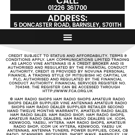
CALL:
01226 361700
ADDRESS:
5 DONCASTER ROAD, BARNSLEY, S701TH
CREDIT SUBJECT TO STATUS AND AFFORDABILITY. TERMS &
CONDITIONS APPLY. LAM COMMUNICATIONS LIMITED TRADING
AS LAMCO VINE ANTENNAS IS A CREDIT BROKER AND IS
AUTHORISED AND REGULATED BY THE FINANCIAL CONDUCT
AUTHORITY. CREDIT IS PROVIDED BY NOVUNA PERSONAL
FINANCE, A TRADING STYLE OF MITSUBISHI HC CAPITAL UK
PLC, AUTHORISED AND REGULATED BY THE FINANCIAL
CONDUCT AUTHORITY. FINANCIAL SERVICES REGISTER NO.
704348. THE REGISTER CAN BE ACCESSED THROUGH
HTTP://WWW.FCA.ORG.UK
© HAM RADIO SHOPS HAM RADIO SHOPS AMATEUR RADIO
SHOPS DEALER SUPPLIER VINE ANTENNAS AMATEUR RADIO
SHOPS HAM RADIO DEALER SUPPLIER RETAILER SECOND
HAND TWELVE MONTHS WARRANTY, AMATEUR RADIO SALES.
HAM RADIO SALES. HAM RADIO SHOP, HAM RADIO SHOPS,
AMATEUR RADIO DEALERS, HAM RADIO DEALERS UK. ICOM,
KENWOOD, YAESU, HYTERA. HAM RADIO SHOPS, AMATEUR
RADIO SHOP, ICOM UK HYTERA, KENWOOD, YAESU UK
ANTENNAS, ANTENNA TUNERS, POWER SUPPLIES, COAX, CB
RADIO, SCANNERS, RECEIVERS, SHORT WAVE, BARNSLEY, UK,