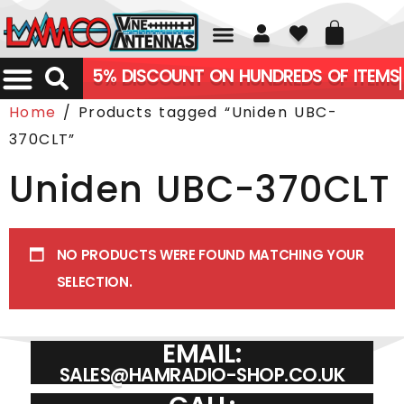
01226 361700
5% DISCOUNT ON HUNDREDS OF ITEMS
Home
/ Products tagged “Uniden UBC-
370CLT”
Uniden UBC-370CLT
NO PRODUCTS WERE FOUND MATCHING YOUR
SELECTION.
EMAIL:
SALES@HAMRADIO-SHOP.CO.UK