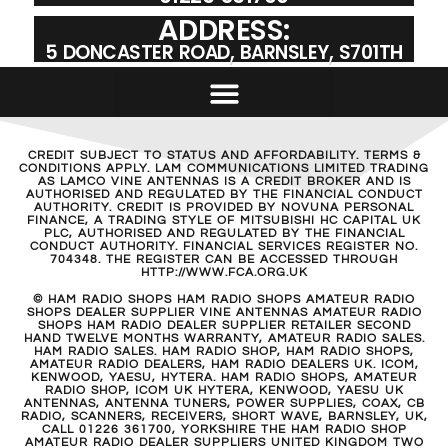
ADDRESS:
5 DONCASTER ROAD, BARNSLEY, S701TH
CREDIT SUBJECT TO STATUS AND AFFORDABILITY. TERMS &
CONDITIONS APPLY. LAM COMMUNICATIONS LIMITED TRADING
AS LAMCO VINE ANTENNAS IS A CREDIT BROKER AND IS
AUTHORISED AND REGULATED BY THE FINANCIAL CONDUCT
AUTHORITY. CREDIT IS PROVIDED BY NOVUNA PERSONAL
FINANCE, A TRADING STYLE OF MITSUBISHI HC CAPITAL UK
PLC, AUTHORISED AND REGULATED BY THE FINANCIAL
CONDUCT AUTHORITY. FINANCIAL SERVICES REGISTER NO.
704348. THE REGISTER CAN BE ACCESSED THROUGH
HTTP://WWW.FCA.ORG.UK
© HAM RADIO SHOPS HAM RADIO SHOPS AMATEUR RADIO
SHOPS DEALER SUPPLIER VINE ANTENNAS AMATEUR RADIO
SHOPS HAM RADIO DEALER SUPPLIER RETAILER SECOND
HAND TWELVE MONTHS WARRANTY, AMATEUR RADIO SALES.
HAM RADIO SALES. HAM RADIO SHOP, HAM RADIO SHOPS,
AMATEUR RADIO DEALERS, HAM RADIO DEALERS UK. ICOM,
KENWOOD, YAESU, HYTERA. HAM RADIO SHOPS, AMATEUR
RADIO SHOP, ICOM UK HYTERA, KENWOOD, YAESU UK
ANTENNAS, ANTENNA TUNERS, POWER SUPPLIES, COAX, CB
RADIO, SCANNERS, RECEIVERS, SHORT WAVE, BARNSLEY, UK,
CALL 01226 361700, YORKSHIRE THE HAM RADIO SHOP
AMATEUR RADIO DEALER SUPPLIERS UNITED KINGDOM TWO