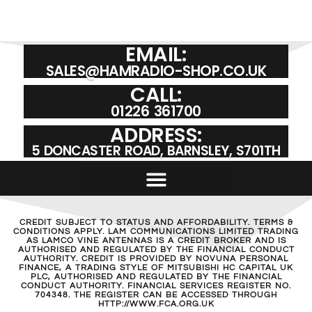
EMAIL:
SALES@HAMRADIO-SHOP.CO.UK
CALL:
01226 361700
ADDRESS:
5 DONCASTER ROAD, BARNSLEY, S701TH
CREDIT SUBJECT TO STATUS AND AFFORDABILITY. TERMS &
CONDITIONS APPLY. LAM COMMUNICATIONS LIMITED TRADING
AS LAMCO VINE ANTENNAS IS A CREDIT BROKER AND IS
AUTHORISED AND REGULATED BY THE FINANCIAL CONDUCT
AUTHORITY. CREDIT IS PROVIDED BY NOVUNA PERSONAL
FINANCE, A TRADING STYLE OF MITSUBISHI HC CAPITAL UK
PLC, AUTHORISED AND REGULATED BY THE FINANCIAL
CONDUCT AUTHORITY. FINANCIAL SERVICES REGISTER NO.
704348. THE REGISTER CAN BE ACCESSED THROUGH
HTTP://WWW.FCA.ORG.UK