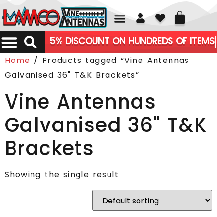
01226 361700
5% DISCOUNT ON HUNDREDS OF ITEMS
Home
/ Products tagged “Vine Antennas
Galvanised 36" T&K Brackets”
Vine Antennas
Galvanised 36" T&K
Brackets
Showing the single result