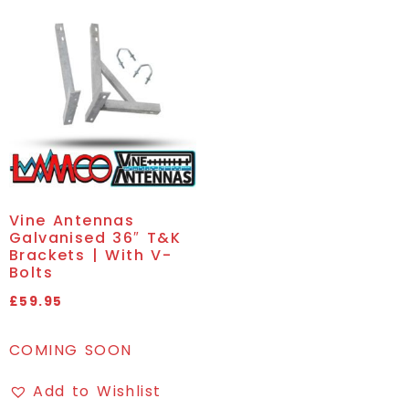
Vine Antennas
Galvanised 36″ T&K
Brackets | With V-
Bolts
£
59.95
COMING SOON
Add to Wishlist