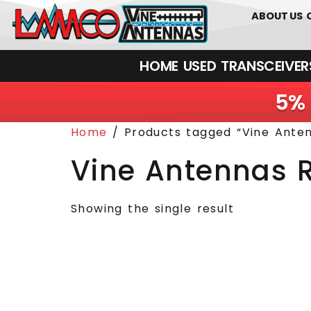
0
01226
ABOUT US
HOME
USED
TRANSCEIVERS‎ 
5% 
Home
/ Products tagged “Vine Ante
Vine Antennas 
Showing the single result