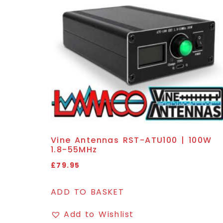
Vine Antennas RST-ATU100 | 100W
1.8-55MHz
£
79.95
ADD TO BASKET
Add to Wishlist