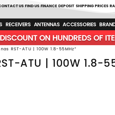
 361700
CONTACT US
FIND US
FINANCE
DEPOSIT
SHIPPING PRICES
RA
‎ ‎ RECEIVERS
ANTENNAS
ACCESSORIES
BRAN
DISCOUNT ON HUNDREDS OF IT
nnas RST-ATU | 100W 1.8-55MHz”
RST-ATU | 100W 1.8-