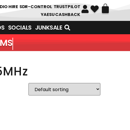
DIO HIRE
SDR-CONTROL
TRUSTPILOT
YAESU CASHBACK
DS
SOCIALS
JUNKSALE
EMS
55MHz