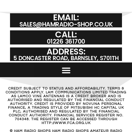
EMAIL:
SALES@HAMRADIO-SHOP.CO.UK
CALL:
01226 361700
ADDRESS:
5 DONCASTER ROAD, BARNSLEY, S701TH
CREDIT SUBJECT TO STATUS AND AFFORDABILITY. TERMS &
CONDITIONS APPLY. LAM COMMUNICATIONS LIMITED TRADING
AS LAMCO VINE ANTENNAS IS A CREDIT BROKER AND IS
AUTHORISED AND REGULATED BY THE FINANCIAL CONDUCT
AUTHORITY. CREDIT IS PROVIDED BY NOVUNA PERSONAL
FINANCE, A TRADING STYLE OF MITSUBISHI HC CAPITAL UK
PLC, AUTHORISED AND REGULATED BY THE FINANCIAL
CONDUCT AUTHORITY. FINANCIAL SERVICES REGISTER NO.
704348. THE REGISTER CAN BE ACCESSED THROUGH
HTTP://WWW.FCA.ORG.UK
© HAM RADIO SHOPS HAM RADIO SHOPS AMATEUR RADIO