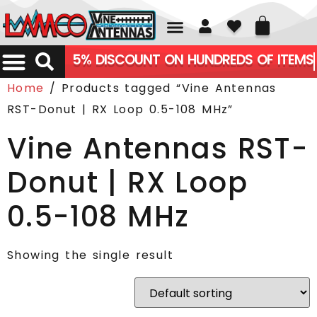
01226 361700
5% DISCOUNT ON HUNDREDS OF ITEMS
Home
/ Products tagged “Vine Antennas
RST-Donut | RX Loop 0.5-108 MHz”
Vine Antennas RST-
Donut | RX Loop
0.5-108 MHz
Showing the single result