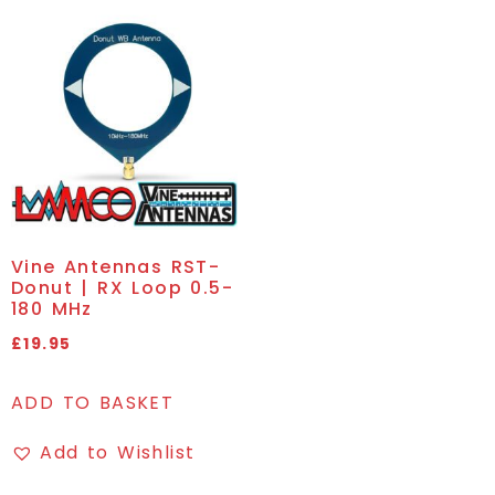
Vine Antennas RST-
Donut | RX Loop 0.5-
180 MHz
£
19.95
ADD TO BASKET
Add to Wishlist