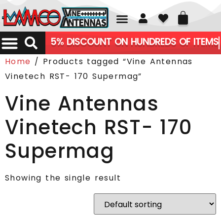
01226 361700
5% DISCOUNT ON HUNDREDS OF ITEMS
Home
/ Products tagged “Vine Antennas
Vinetech RST- 170 Supermag”
Vine Antennas
Vinetech RST- 170
Supermag
Showing the single result