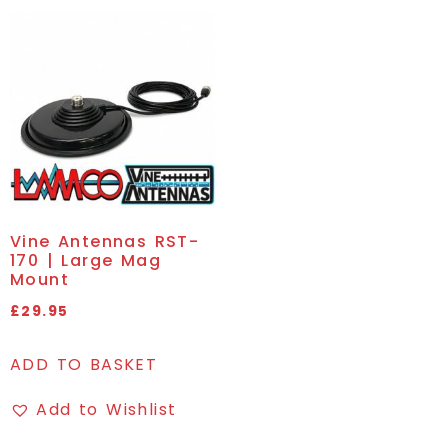
Vine Antennas RST-
170 | Large Mag
Mount
£
29.95
ADD TO BASKET
Add to Wishlist