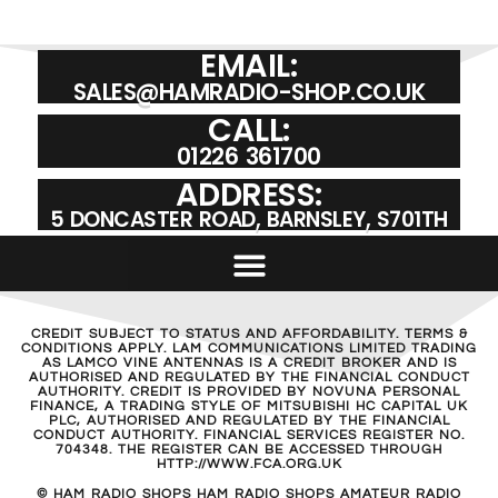
EMAIL:
SALES@HAMRADIO-SHOP.CO.UK
CALL:
01226 361700
ADDRESS:
5 DONCASTER ROAD, BARNSLEY, S701TH
CREDIT SUBJECT TO STATUS AND AFFORDABILITY. TERMS &
CONDITIONS APPLY. LAM COMMUNICATIONS LIMITED TRADING
AS LAMCO VINE ANTENNAS IS A CREDIT BROKER AND IS
AUTHORISED AND REGULATED BY THE FINANCIAL CONDUCT
AUTHORITY. CREDIT IS PROVIDED BY NOVUNA PERSONAL
FINANCE, A TRADING STYLE OF MITSUBISHI HC CAPITAL UK
PLC, AUTHORISED AND REGULATED BY THE FINANCIAL
CONDUCT AUTHORITY. FINANCIAL SERVICES REGISTER NO.
704348. THE REGISTER CAN BE ACCESSED THROUGH
HTTP://WWW.FCA.ORG.UK
© HAM RADIO SHOPS HAM RADIO SHOPS AMATEUR RADIO